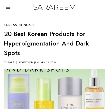
Skip
SARAREEM
to
content
KOREAN SKINCARE
20 Best Korean Products For
Hyperpigmentation And Dark
Spots
BY
SARA
POSTED ON
JANUARY 13, 2024