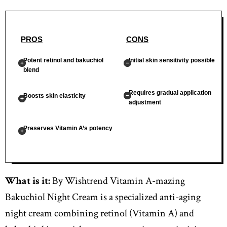
PROS
CONS
Potent retinol and bakuchiol
Initial skin sensitivity possible
blend
Requires gradual application
Boosts skin elasticity
adjustment
Preserves Vitamin A’s potency
What is it:
By Wishtrend Vitamin A-mazing
Bakuchiol Night Cream is a specialized anti-aging
night cream combining retinol (Vitamin A) and