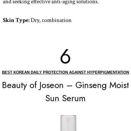
and seeking effective anti-aging solutions.
Skin Type:
Dry, combination
6
BEST KOREAN DAILY PROTECTION AGAINST HYPERPIGMENTATION
Beauty of Joseon – Ginseng Moist
Sun Serum