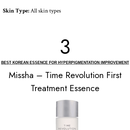
Skin Type:
All skin types
3
BEST KOREAN ESSENCE FOR HYPERPIGMENTATION IMPROVEMENT
Missha – Time Revolution First
Treatment Essence