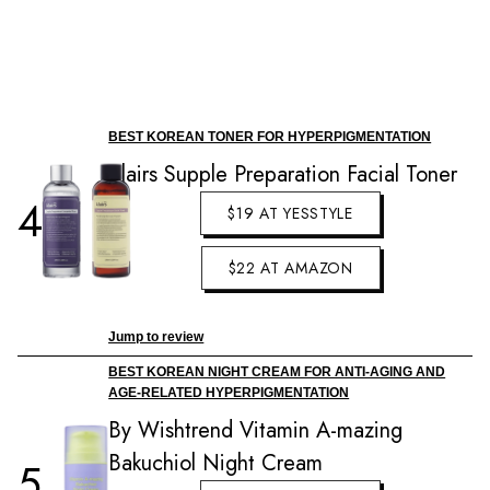
BEST KOREAN TONER FOR HYPERPIGMENTATION
Klairs Supple Preparation Facial Toner
4
$19 AT YESSTYLE
$22 AT AMAZON
Jump to review
BEST KOREAN NIGHT CREAM FOR ANTI-AGING AND
AGE-RELATED HYPERPIGMENTATION
By Wishtrend Vitamin A-mazing
Bakuchiol Night Cream
5