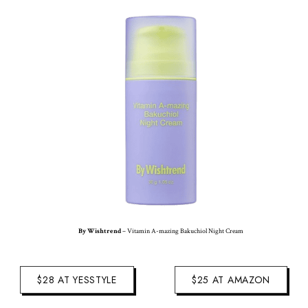
By Wishtrend
– Vitamin A-mazing Bakuchiol Night Cream
$28 AT YESSTYLE
$25 AT AMAZON