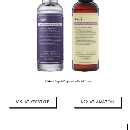
Klairs
– Supple Preparation Facial Toner
$19 AT YESSTYLE
$22 AT AMAZON