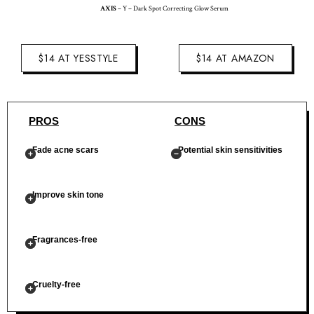
AXIS
– Y – Dark Spot Correcting Glow Serum
$14 AT YESSTYLE
$14 AT AMAZON
PROS
CONS
Fade acne scars
Potential skin sensitivities
Improve skin tone
Fragrances-free
Cruelty-free