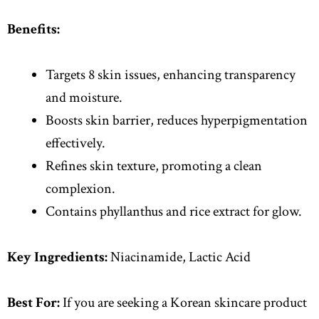
Benefits:
Targets 8 skin issues, enhancing transparency
and moisture.
Boosts skin barrier, reduces hyperpigmentation
effectively.
Refines skin texture, promoting a clean
complexion.
Contains phyllanthus and rice extract for glow.
Key Ingredients:
Niacinamide, Lactic Acid
Best For:
If you are seeking a Korean skincare product