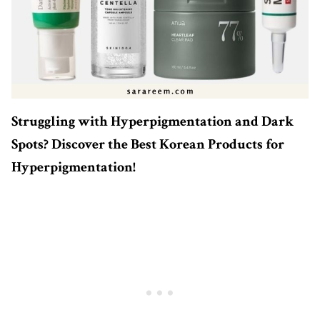
Struggling with Hyperpigmentation and Dark
Spots? Discover the Best Korean Products for
Hyperpigmentation!