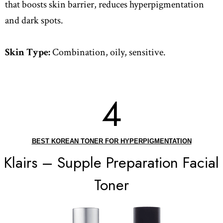
that boosts skin barrier, reduces hyperpigmentation
and dark spots.
Skin Type:
Combination, oily, sensitive.
4
BEST KOREAN TONER FOR HYPERPIGMENTATION
Klairs – Supple Preparation Facial
Toner