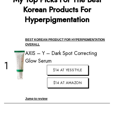
Korean Products For
Hyperpigmentation
BEST KOREAN PRODUCT FOR HYPERPIGMENTATION
OVERALL
AXIS – Y – Dark Spot Correcting
Glow Serum
1
$14 AT YESSTYLE
$14 AT AMAZON
Jump to review