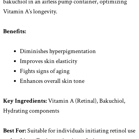
bakuchiol in an airless pump container, optimizing
Vitamin A’s longevity.
Benefits:
Diminishes hyperpigmentation
Improves skin elasticity
Fights signs of aging
Enhances overall skin tone
Key Ingredients:
Vitamin A (Retinal), Bakuchiol,
Hydrating components
Best For:
Suitable for individuals initiating retinol use