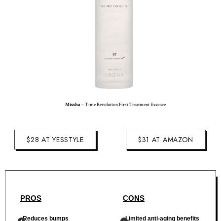
Missha
– Time Revolution First Treatment Essence
$28 AT YESSTYLE
$31 AT AMAZON
PROS
CONS
Reduces bumps
Limited anti-aging benefits