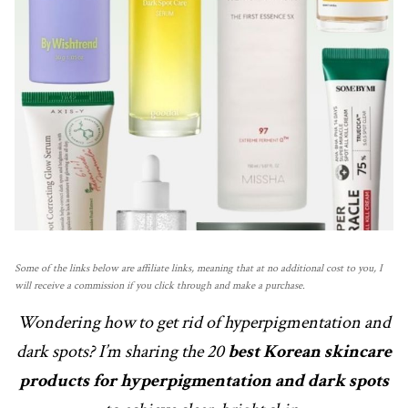
Some of the links below are affiliate links, meaning that at no additional cost to you, I
will receive a commission if you click through and make a purchase.
Wondering how to get rid of hyperpigmentation and
dark spots? I’m sharing the 20
best Korean skincare
products for hyperpigmentation and dark spots