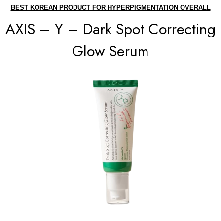
BEST KOREAN PRODUCT FOR HYPERPIGMENTATION OVERALL
AXIS – Y – Dark Spot Correcting
Glow Serum