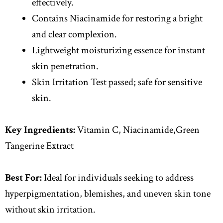
effectively.
Contains Niacinamide for restoring a bright
and clear complexion.
Lightweight moisturizing essence for instant
skin penetration.
Skin Irritation Test passed; safe for sensitive
skin.
Key Ingredients:
Vitamin C, Niacinamide,Green
Tangerine Extract
Best For:
Ideal for individuals seeking to address
hyperpigmentation, blemishes, and uneven skin tone
without skin irritation.