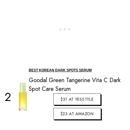
BEST KOREAN DARK SPOTS SERUM
Goodal Green Tangerine Vita C Dark
Spot Care Serum
2
$31 AT YESSTYLE
$23 AT AMAZON