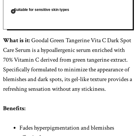
Suitable for sensitive skin types
What is it:
Goodal Green Tangerine Vita C Dark Spot
Care Serum is a hypoallergenic serum enriched with
70% Vitamin C derived from green tangerine extract.
Specifically formulated to minimize the appearance of
blemishes and dark spots, its gel-like texture provides a
refreshing sensation without any stickiness.
Benefits:
Fades hyperpigmentation and blemishes