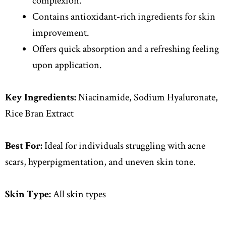
complexion.
Contains antioxidant-rich ingredients for skin
improvement.
Offers quick absorption and a refreshing feeling
upon application.
Key Ingredients:
Niacinamide, Sodium Hyaluronate,
Rice Bran Extract
Best For:
Ideal for individuals struggling with acne
scars, hyperpigmentation, and uneven skin tone.
Skin Type:
All skin types