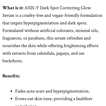
What is it:
AXIS-Y Dark Spot Correcting Glow
Serum is a cruelty-free and vegan-friendly formulation
that targets hyperpigmentation and dark spots.
Formulated without artificial colorants, mineral oils,
fragrances, or parabens, this serum refreshes and
nourishes the skin while offering brightening effects
with extracts from calendula, papaya, and sea
buckthorn.
Benefits:
Fades acne scars and hyperpigmentation.
Evens out skin tone, providing a healthier