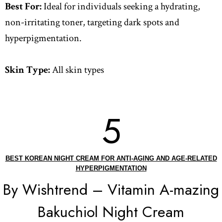
Best For:
Ideal for individuals seeking a hydrating,
non-irritating toner, targeting dark spots and
hyperpigmentation.
Skin Type:
All skin types
5
BEST KOREAN NIGHT CREAM FOR ANTI-AGING AND AGE-RELATED
HYPERPIGMENTATION
By Wishtrend – Vitamin A-mazing
Bakuchiol Night Cream