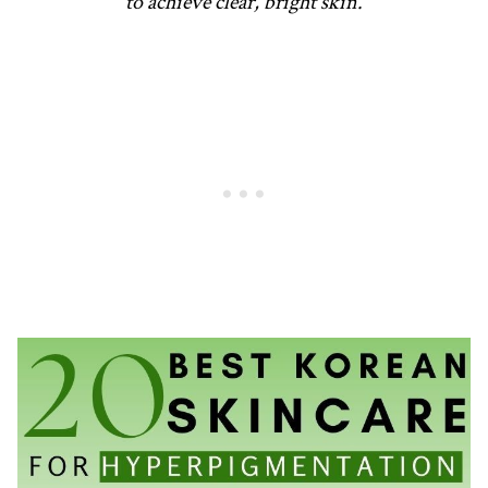
to achieve clear, bright skin.