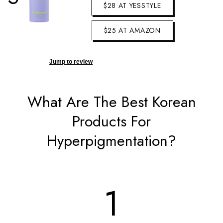
$28 AT YESSTYLE
$25 AT AMAZON
Jump to review
What Are The Best Korean
Products For
Hyperpigmentation?
1