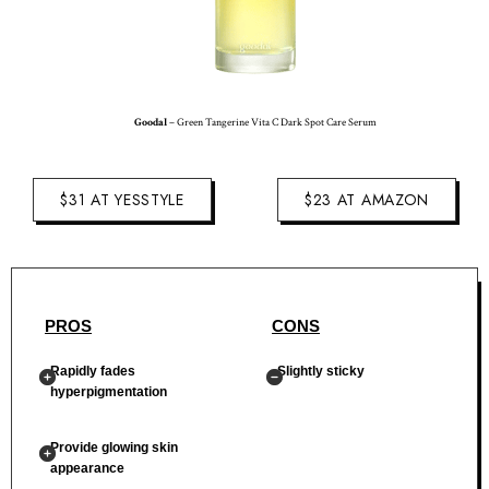
Goodal
– Green Tangerine Vita C Dark Spot Care Serum
$31 AT YESSTYLE
$23 AT AMAZON
PROS
CONS
Rapidly fades
Slightly sticky
hyperpigmentation
Provide glowing skin
appearance