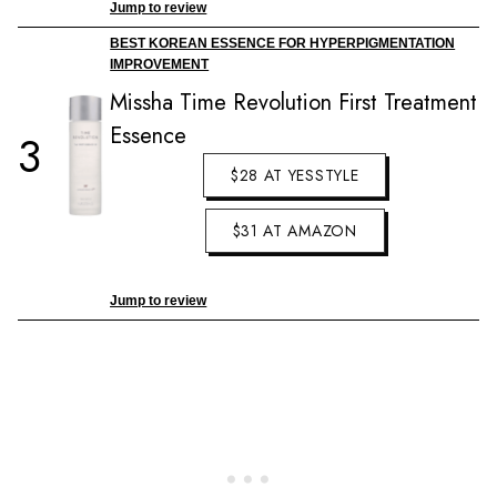
Jump to review
BEST KOREAN ESSENCE FOR HYPERPIGMENTATION
IMPROVEMENT
Missha Time Revolution First Treatment
Essence
3
$28 AT YESSTYLE
$31 AT AMAZON
Jump to review