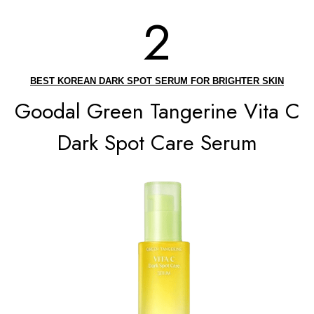
2
BEST KOREAN DARK SPOT SERUM FOR BRIGHTER SKIN
Goodal Green Tangerine Vita C
Dark Spot Care Serum