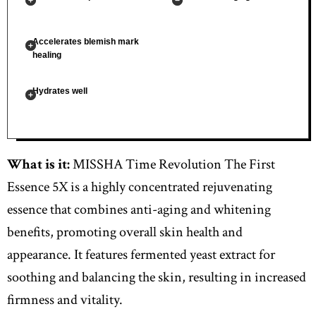
Accelerates blemish mark
healing
Hydrates well
What is it:
MISSHA Time Revolution The First
Essence 5X is a highly concentrated rejuvenating
essence that combines anti-aging and whitening
benefits, promoting overall skin health and
appearance. It features fermented yeast extract for
soothing and balancing the skin, resulting in increased
firmness and vitality.