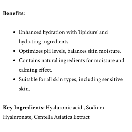
Benefits:
Enhanced hydration with ‘lipidure’ and
hydrating ingredients.
Optimizes pH levels, balances skin moisture.
Contains natural ingredients for moisture and
calming effect.
Suitable for all skin types, including sensitive
skin.
Key Ingredients:
Hyaluronic acid , Sodium
Hyaluronate, Centella Asiatica Extract