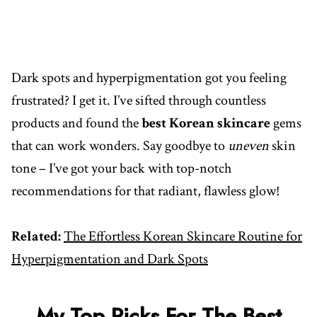
Dark spots and hyperpigmentation got you feeling
frustrated? I get it. I’ve sifted through countless
products and found the
best Korean skincare
gems
that can work wonders. Say goodbye to
uneven
skin
tone – I’ve got your back with top-notch
recommendations for that radiant, flawless glow!
Related:
The Effortless Korean Skincare Routine for
Hyperpigmentation and Dark Spots
My Top Picks For The Best