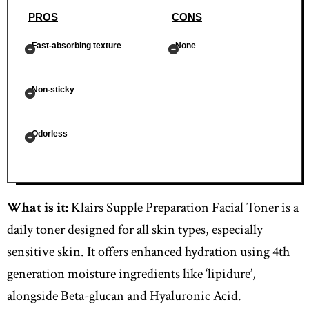
PROS
CONS
Fast-absorbing texture
None
Non-sticky
Odorless
What is it:
Klairs Supple Preparation Facial Toner is a
daily toner designed for all skin types, especially
sensitive skin. It offers enhanced hydration using 4th
generation moisture ingredients like ‘lipidure’,
alongside Beta-glucan and Hyaluronic Acid.