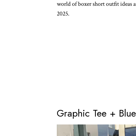
world of boxer short outfit ideas 
2025.
Graphic Tee + Blue