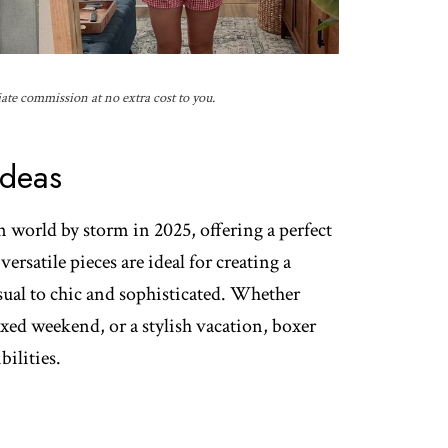
iate commission at no extra cost to you.
Ideas
n world by storm in 2025, offering a perfect
ersatile pieces are ideal for creating a
asual to chic and sophisticated. Whether
axed weekend, or a stylish vacation, boxer
bilities.