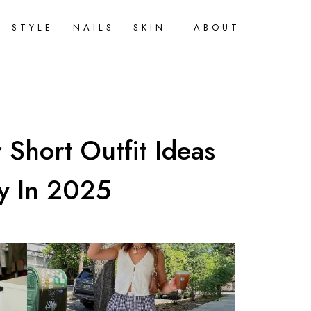
STYLE
NAILS
SKIN
ABOUT
Short Outfit Ideas
y In 2025