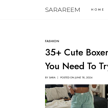
Skip
SARAREEM
HOME
to
content
FASHION
35+ Cute Boxer 
You Need To Tr
BY
SARA
POSTED ON
JUNE 18, 2024