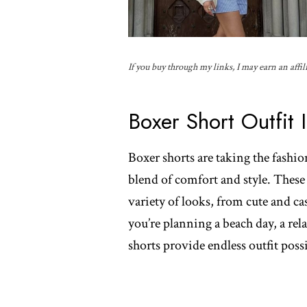
If you buy through my links, I may earn an affil
Boxer Short Outfit 
Boxer shorts are taking the fashio
blend of comfort and style. These v
variety of looks, from cute and c
you’re planning a beach day, a rel
shorts provide endless outfit possi