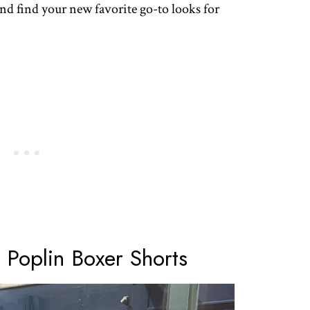
and find your new favorite go-to looks for
 Poplin Boxer Shorts