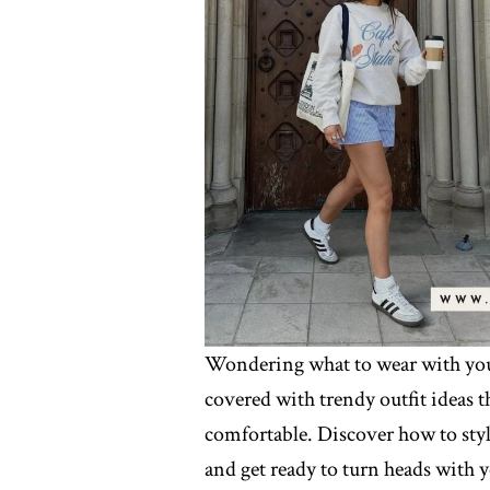
Wondering what to wear with your
covered with trendy outfit ideas t
comfortable. Discover how to styl
and get ready to turn heads with y