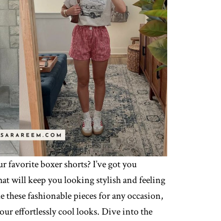
 favorite boxer shorts? I’ve got you
hat will keep you looking stylish and feeling
e these fashionable pieces for any occasion,
our effortlessly cool looks. Dive into the