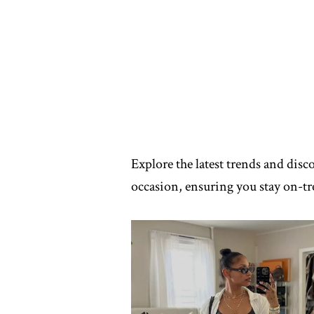
Explore the latest trends and disc
occasion, ensuring you stay on-tre