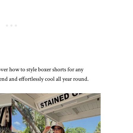
over how to style boxer shorts for any
nd and effortlessly cool all year round.