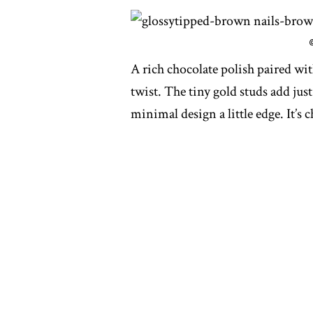
A rich chocolate polish paired wit
twist. The tiny gold studs add just
minimal design a little edge. It’s