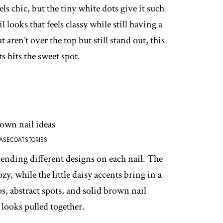
ls chic, but the tiny white dots give it such
il looks that feels classy while still having a
t aren’t over the top but still stand out, this
 hits the sweet spot.
ASECOATSTORIES
ending different designs on each nail. The
y, while the little daisy accents bring in a
s, abstract spots, and solid brown nail
ll looks pulled together.