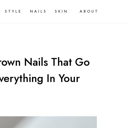
STYLE
NAILS
SKIN
ABOUT
rown Nails That Go
Everything In Your