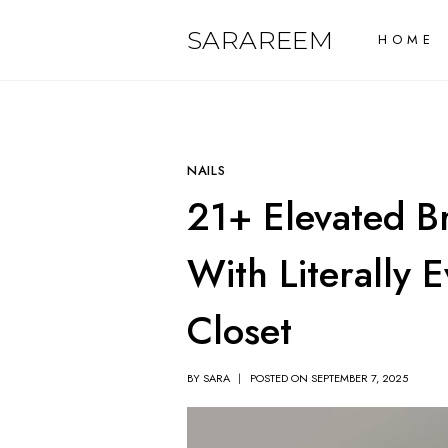
Skip
SARAREEM
HOME
to
content
NAILS
21+ Elevated B
With Literally 
Closet
BY
SARA
POSTED ON
SEPTEMBER 7, 2025