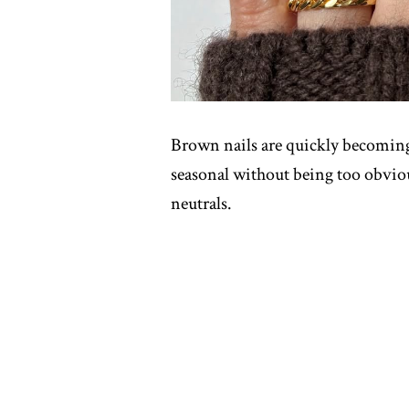
Brown nails are quickly becoming a
seasonal without being too obviou
neutrals.