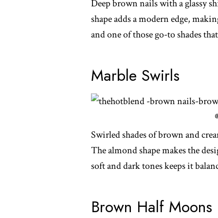
Deep brown nails with a glassy shi
shape adds a modern edge, making 
and one of those go-to shades that
Marble Swirls
Swirled shades of brown and cream 
The almond shape makes the desig
soft and dark tones keeps it balance
Brown Half Moons