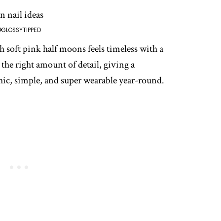
@GLOSSYTIPPED
h soft pink half moons feels timeless with a
 the right amount of detail, giving a
 chic, simple, and super wearable year-round.