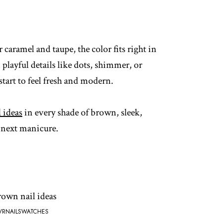
 caramel and taupe, the color fits right in
 playful details like dots, shimmer, or
start to feel fresh and modern.
l ideas
in every shade of brown, sleek,
r next manicure.
VRNAILSWATCHES