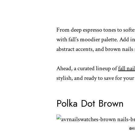
From deep espresso tones to softer
with fall’s moodier palette. Add in
abstract accents, and brown nails 
Ahead, a curated lineup of
fall nai
stylish, and ready to save for you
Polka Dot Brown
@A