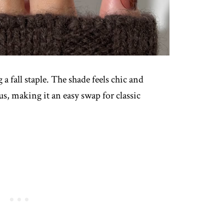
 fall staple. The shade feels chic and
s, making it an easy swap for classic