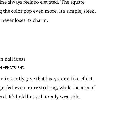
ne always feels so elevated. The square
the color pop even more. It’s simple, sleek,
 never loses its charm.
@THEHOTBLEND
instantly give that luxe, stone-like effect.
n feel even more striking, while the mix of
d. It’s bold but still totally wearable.