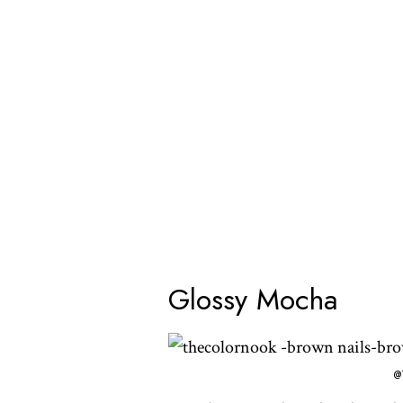
Glossy Mocha
@