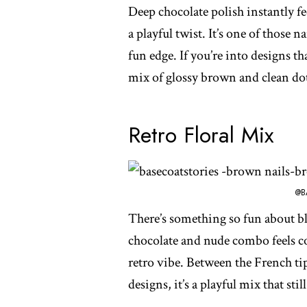
Deep chocolate polish instantly fee
a playful twist. It’s one of those na
fun edge. If you’re into designs tha
mix of glossy brown and clean dots
Retro Floral Mix
@B
There’s something so fun about bl
chocolate and nude combo feels coz
retro vibe. Between the French tip
designs, it’s a playful mix that sti