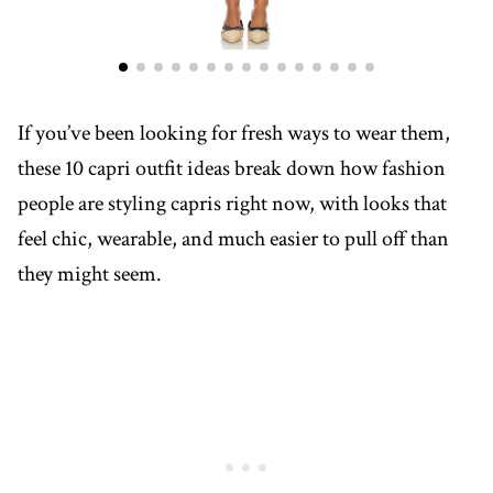
If you’ve been looking for fresh ways to wear them,
these 10 capri outfit ideas break down how fashion
people are styling capris right now, with looks that
feel chic, wearable, and much easier to pull off than
they might seem.