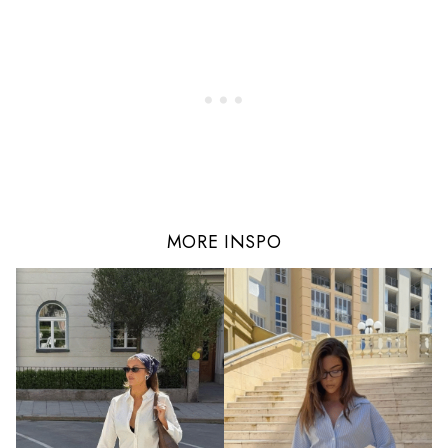
MORE INSPO