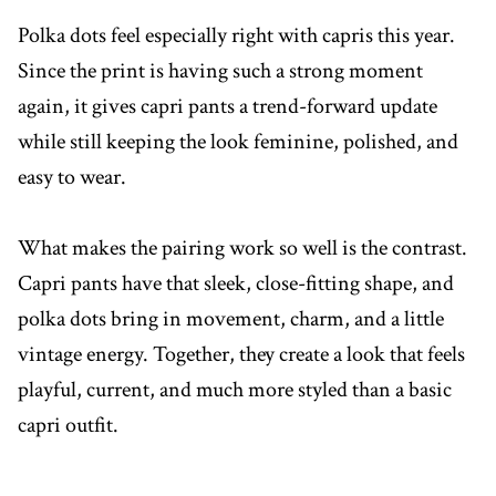
Polka dots feel especially right with capris this year.
Since the print is having such a strong moment
again, it gives capri pants a trend-forward update
while still keeping the look feminine, polished, and
easy to wear.
What makes the pairing work so well is the contrast.
Capri pants have that sleek, close-fitting shape, and
polka dots bring in movement, charm, and a little
vintage energy. Together, they create a look that feels
playful, current, and much more styled than a basic
capri outfit.