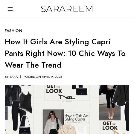
Skip
SARAREEM
to
content
FASHION
How It Girls Are Styling Capri
Pants Right Now: 10 Chic Ways To
Wear The Trend
BY
SARA
POSTED ON
APRIL 9, 2026