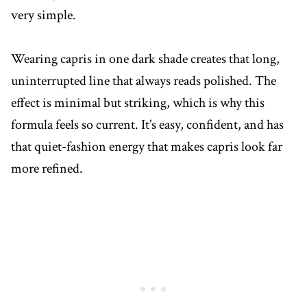
very simple.
Wearing capris in one dark shade creates that long,
uninterrupted line that always reads polished. The
effect is minimal but striking, which is why this
formula feels so current. It’s easy, confident, and has
that quiet-fashion energy that makes capris look far
more refined.