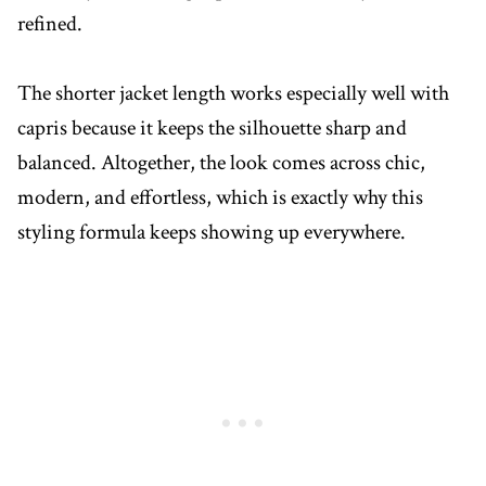
refined.
The shorter jacket length works especially well with
capris because it keeps the silhouette sharp and
balanced. Altogether, the look comes across chic,
modern, and effortless, which is exactly why this
styling formula keeps showing up everywhere.