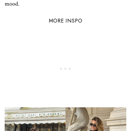
mood.
MORE INSPO