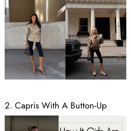
2. Capris With A Button-Up