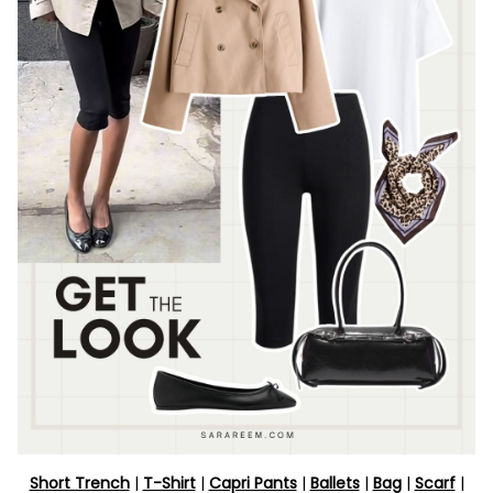
Short Trench
|
T-Shirt
|
Capri Pants
|
Ballets
|
Bag
|
Scarf
|