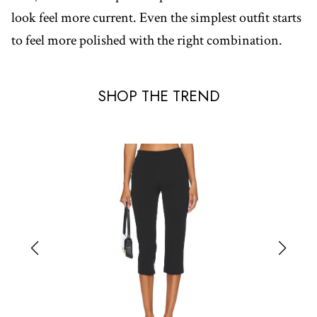
look feel more current. Even the simplest outfit starts
to feel more polished with the right combination.
SHOP THE TREND