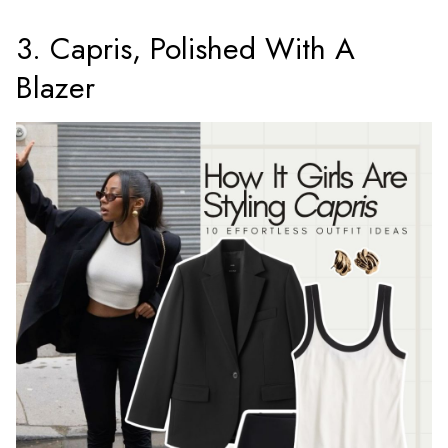
3. Capris, Polished With A
Blazer