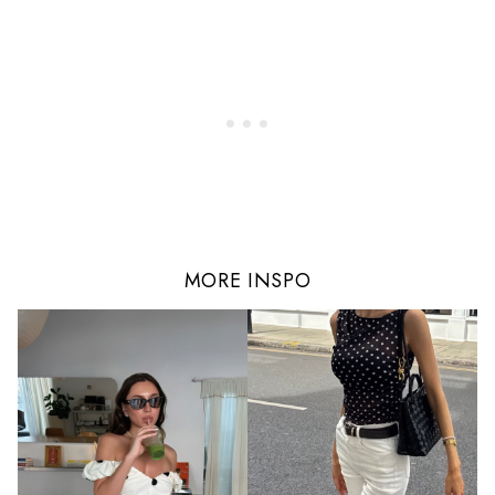
MORE INSPO