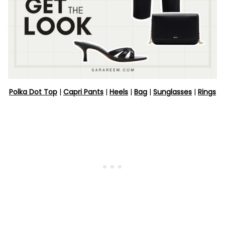
Polka Dot Top
|
Capri Pants
|
Heels
|
Bag
|
Sunglasses
|
Rings