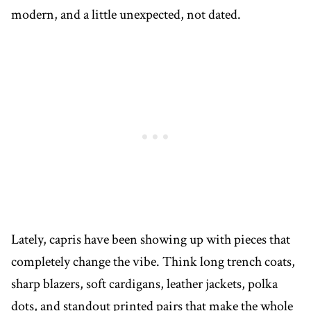
modern, and a little unexpected, not dated.
Lately, capris have been showing up with pieces that
completely change the vibe. Think long trench coats,
sharp blazers, soft cardigans, leather jackets, polka
dots, and standout printed pairs that make the whole