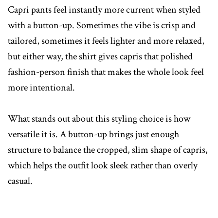
Capri pants feel instantly more current when styled
with a button-up. Sometimes the vibe is crisp and
tailored, sometimes it feels lighter and more relaxed,
but either way, the shirt gives capris that polished
fashion-person finish that makes the whole look feel
more intentional.
What stands out about this styling choice is how
versatile it is. A button-up brings just enough
structure to balance the cropped, slim shape of capris,
which helps the outfit look sleek rather than overly
casual.