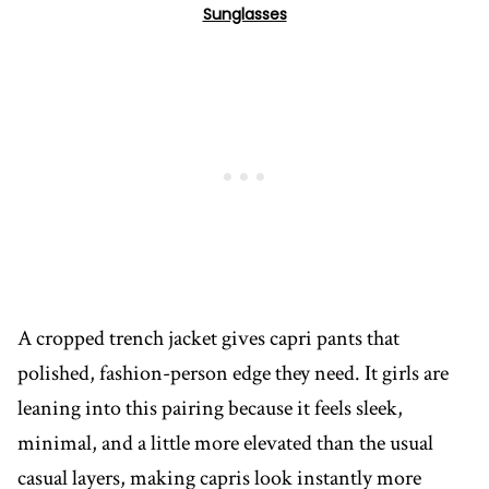
Sunglasses
A cropped trench jacket gives capri pants that
polished, fashion-person edge they need. It girls are
leaning into this pairing because it feels sleek,
minimal, and a little more elevated than the usual
casual layers, making capris look instantly more