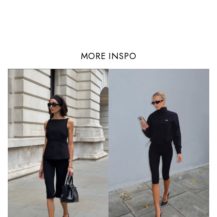
MORE INSPO