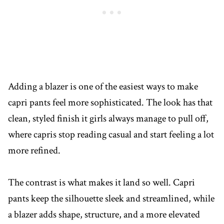
Adding a blazer is one of the easiest ways to make
capri pants feel more sophisticated. The look has that
clean, styled finish it girls always manage to pull off,
where capris stop reading casual and start feeling a lot
more refined.
The contrast is what makes it land so well. Capri
pants keep the silhouette sleek and streamlined, while
a blazer adds shape, structure, and a more elevated