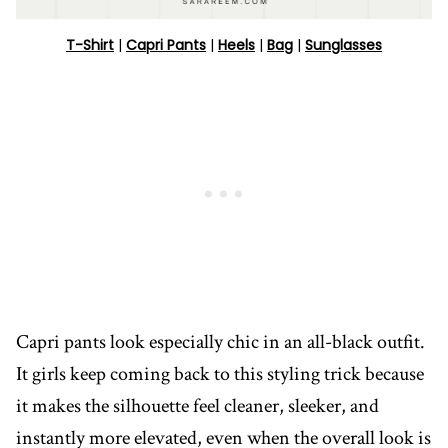
T-Shirt
|
Capri Pants
|
Heels
|
Bag
|
Sunglasses
Capri pants look especially chic in an all-black outfit.
It girls keep coming back to this styling trick because
it makes the silhouette feel cleaner, sleeker, and
instantly more elevated, even when the overall look is