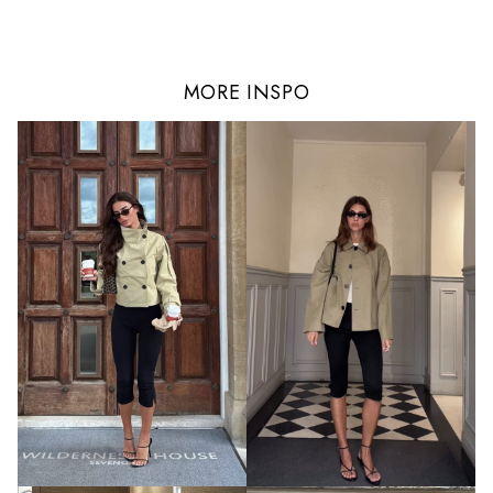
MORE INSPO