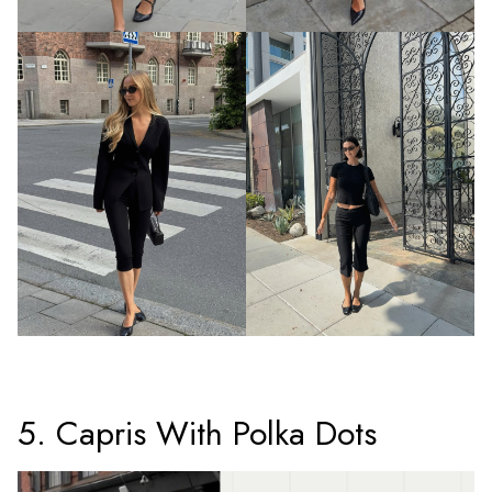
5. Capris With Polka Dots