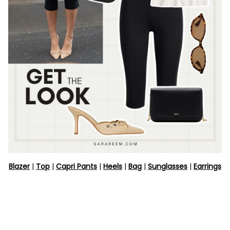
Blazer
|
Top
|
Capri Pants
|
Heels
|
Bag
|
Sunglasses
|
Earrings