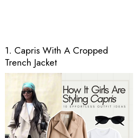
1. Capris With A Cropped
Trench Jacket