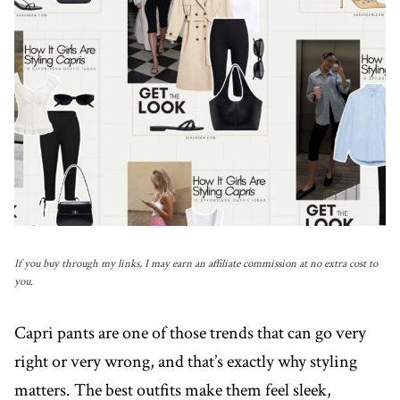
If you buy through my links, I may earn an affiliate commission at no extra cost to
you.
Capri pants are one of those trends that can go very
right or very wrong, and that’s exactly why styling
matters. The best outfits make them feel sleek,