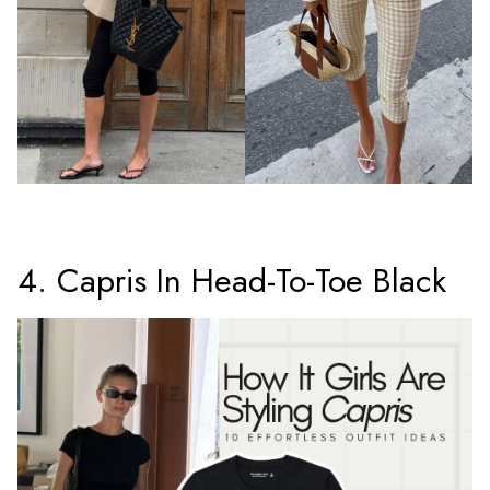
4. Capris In Head-To-Toe Black