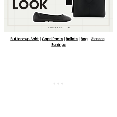
Button-up Shirt
|
Capri Pants
|
Ballets
|
Bag
|
Glasses
|
Earrings