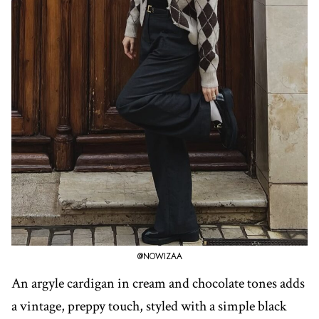
@NOWIZAA
An argyle cardigan in cream and chocolate tones adds
a vintage, preppy touch, styled with a simple black