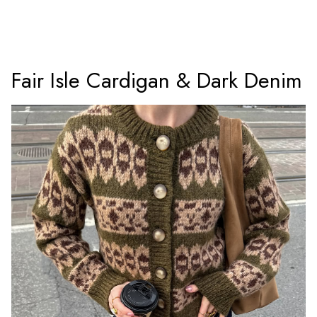
Fair Isle Cardigan & Dark Denim