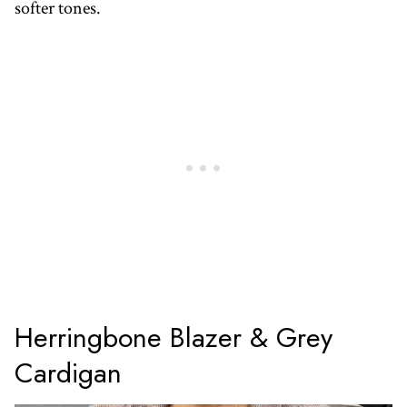
softer tones.
Herringbone Blazer & Grey
Cardigan