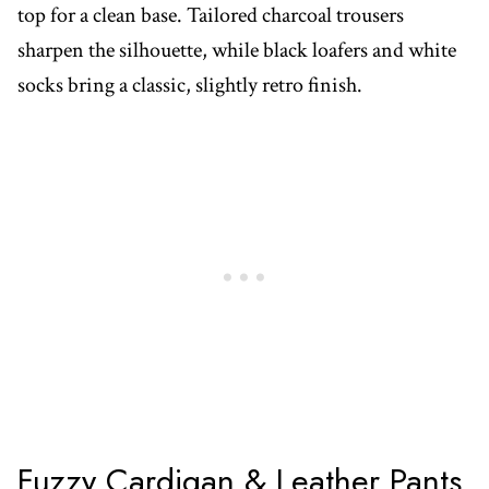
top for a clean base. Tailored charcoal trousers
sharpen the silhouette, while black loafers and white
socks bring a classic, slightly retro finish.
Fuzzy Cardigan & Leather Pants