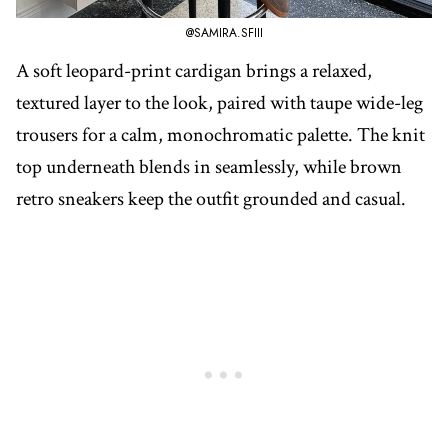
@SAMIRA.SFIII
A soft leopard-print cardigan brings a relaxed,
textured layer to the look, paired with taupe wide-leg
trousers for a calm, monochromatic palette. The knit
top underneath blends in seamlessly, while brown
retro sneakers keep the outfit grounded and casual.