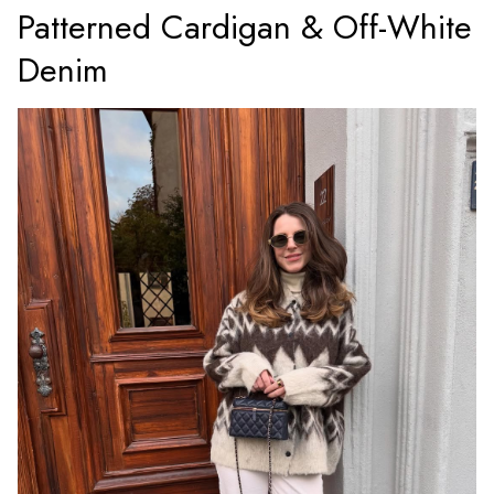
Patterned Cardigan & Off-White
Denim