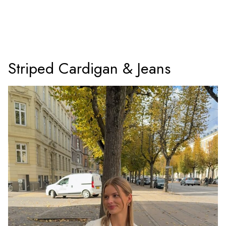
Striped Cardigan & Jeans