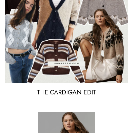
THE CARDIGAN EDIT