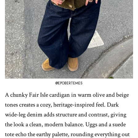
@EPOBERTEMES
A chunky Fair Isle cardigan in warm olive and beige
tones creates a cozy, heritage-inspired feel. Dark
wide-leg denim adds structure and contrast, giving
the look a clean, modern balance. Uggs and a suede
tote echo the earthy palette, rounding everything out