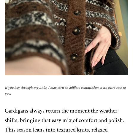
If you buy through my links, I may earn an affiliate commission at no extra cost to
you.
Cardigans always return the moment the weather
shifts, bringing that easy mix of comfort and polish.
This season leans into textured knits, relaxed