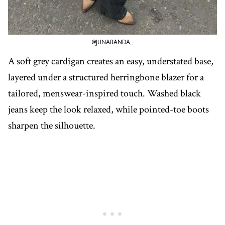
@JUNABANDA_
A soft grey cardigan creates an easy, understated base,
layered under a structured herringbone blazer for a
tailored, menswear-inspired touch. Washed black
jeans keep the look relaxed, while pointed-toe boots
sharpen the silhouette.