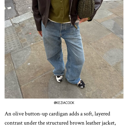
@KEZIACOOK
An olive button-up cardigan adds a soft, layered
contrast under the structured brown leather jacket,