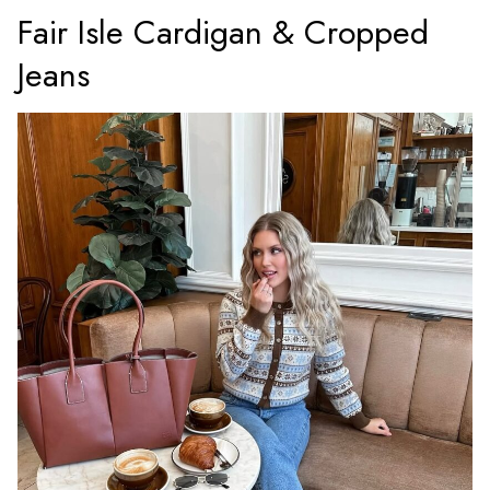
Fair Isle Cardigan & Cropped
Jeans