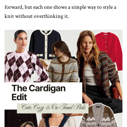
forward, but each one shows a simple way to style a
knit without overthinking it.