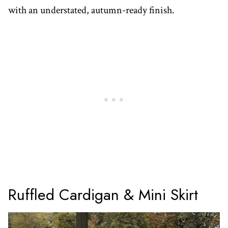
with an understated, autumn-ready finish.
Ruffled Cardigan & Mini Skirt