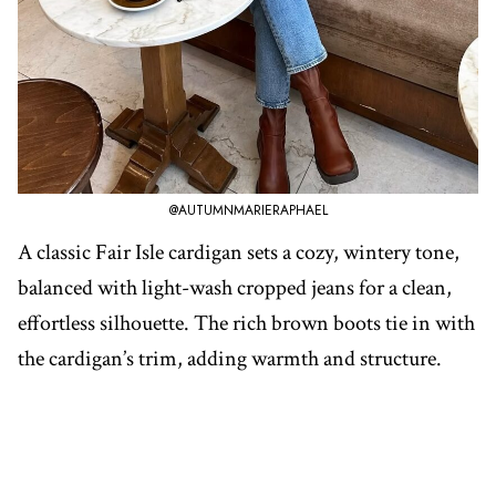
@AUTUMNMARIERAPHAEL
A classic Fair Isle cardigan sets a cozy, wintery tone,
balanced with light-wash cropped jeans for a clean,
effortless silhouette. The rich brown boots tie in with
the cardigan’s trim, adding warmth and structure.