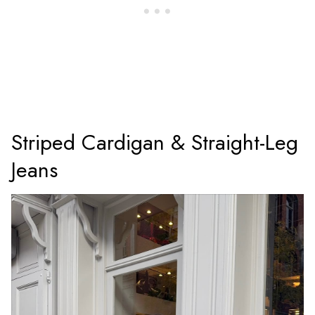
Striped Cardigan & Straight-Leg
Jeans