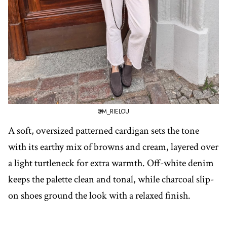
@M_RIELOU
A soft, oversized patterned cardigan sets the tone
with its earthy mix of browns and cream, layered over
a light turtleneck for extra warmth. Off-white denim
keeps the palette clean and tonal, while charcoal slip-
on shoes ground the look with a relaxed finish.