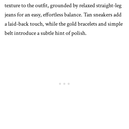
texture to the outfit, grounded by relaxed straight-leg
jeans for an easy, effortless balance. Tan sneakers add
a laid-back touch, while the gold bracelets and simple
belt introduce a subtle hint of polish.