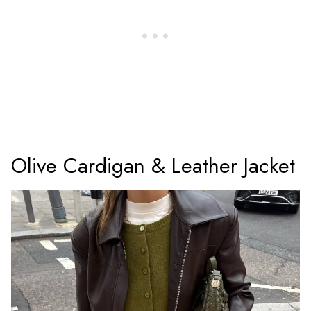
Olive Cardigan & Leather Jacket