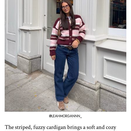
@LEAHMORGANNN_
The striped, fuzzy cardigan brings a soft and cozy