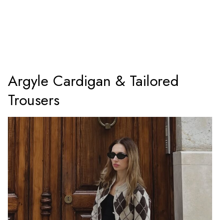
Argyle Cardigan & Tailored
Trousers