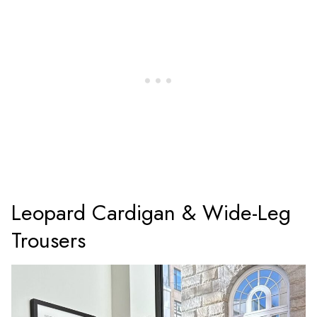
Leopard Cardigan & Wide-Leg
Trousers