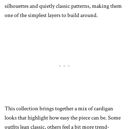
silhouettes and quietly classic patterns, making them
one of the simplest layers to build around.
This collection brings together a mix of cardigan
looks that highlight how easy the piece can be. Some
outfits lean classic, others feel a bit more trend-