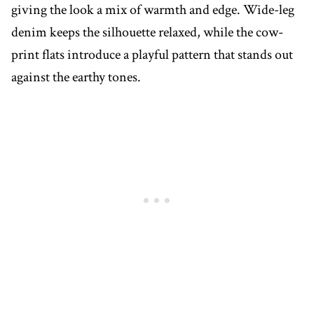
giving the look a mix of warmth and edge. Wide-leg
denim keeps the silhouette relaxed, while the cow-
print flats introduce a playful pattern that stands out
against the earthy tones.