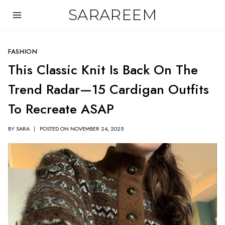
Skip
SARAREEM
to
content
FASHION
This Classic Knit Is Back On The
Trend Radar—15 Cardigan Outfits
To Recreate ASAP
BY
SARA
POSTED ON
NOVEMBER 24, 2025