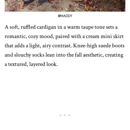
@MADDY
A soft, ruffled cardigan in a warm taupe tone sets a
romantic, cozy mood, paired with a cream mini skirt
that adds a light, airy contrast. Knee-high suede boots
and slouchy socks lean into the fall aesthetic, creating
a textured, layered look.