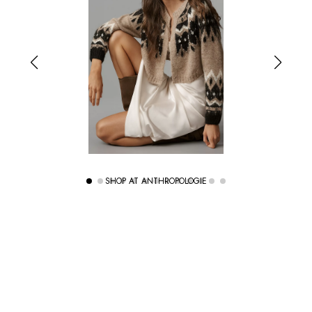
SHOP AT ANTHROPOLOGIE