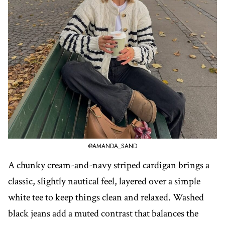
@AMANDA_SAND
A chunky cream-and-navy striped cardigan brings a
classic, slightly nautical feel, layered over a simple
white tee to keep things clean and relaxed. Washed
black jeans add a muted contrast that balances the