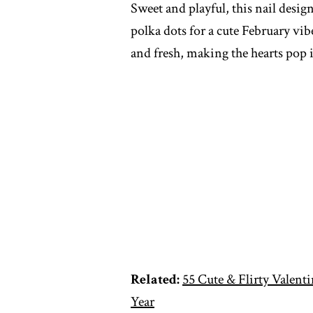
Sweet and playful, this nail desig
polka dots for a cute February vib
and fresh, making the hearts pop
Related:
55 Cute & Flirty Valenti
Year