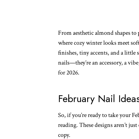
From aesthetic almond shapes to pl
where cozy winter looks meet soft
finishes, tiny accents, and a little 
nails—they’re an accessory, a vib
for 2026.
February Nail Idea
So, if you’re ready to take your Fe
reading. These designs aren’t just
copy.