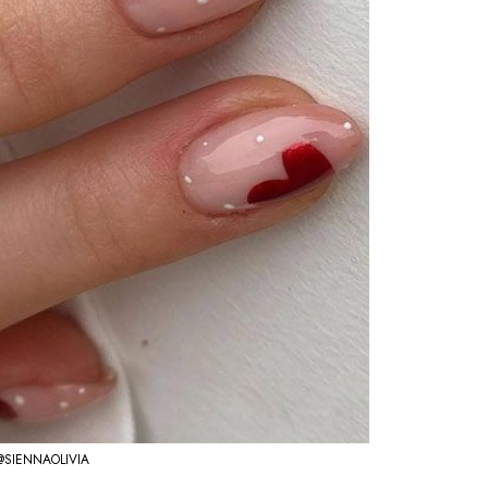
@SIENNAOLIVIA