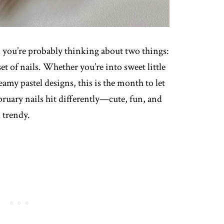
nd you’re probably thinking about two things:
et of nails. Whether you’re into sweet little
eamy pastel designs, this is the month to let
February nails hit differently—cute, fun, and
 trendy.