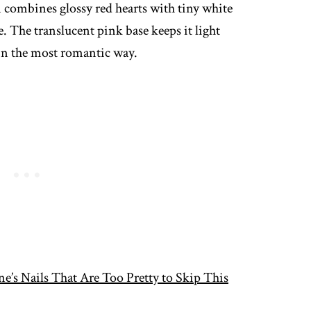
n combines glossy red hearts with tiny white
e. The translucent pink base keeps it light
 in the most romantic way.
ne’s Nails That Are Too Pretty to Skip This