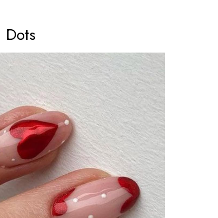
a Dots