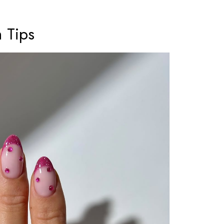
h Tips