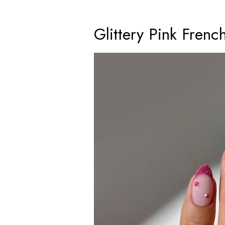
Glittery Pink Frenc