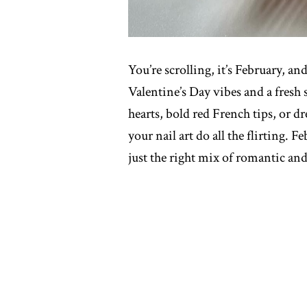
You’re scrolling, it’s February, a
Valentine’s Day vibes and a fresh s
hearts, bold red French tips, or dr
your nail art do all the flirting. 
just the right mix of romantic and