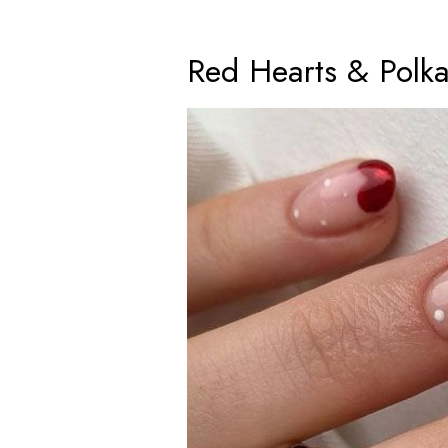
Red Hearts & Polk