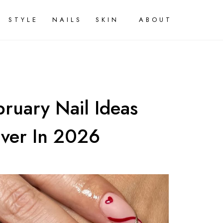
STYLE
NAILS
SKIN
ABOUT
ruary Nail Ideas
Over In 2026