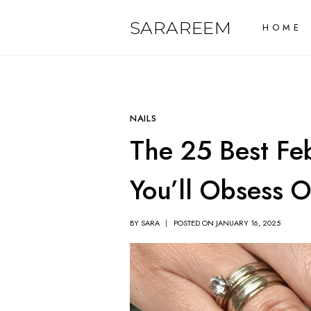
Skip
SARAREEM
HOME
to
content
NAILS
The 25 Best Feb
You’ll Obsess 
BY
SARA
POSTED ON
JANUARY 16, 2025