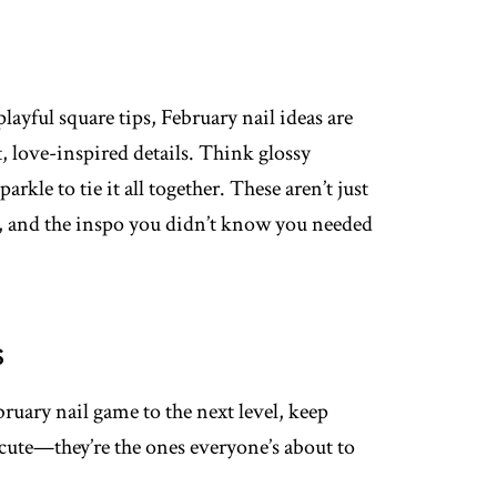
ayful square tips, February nail ideas are
, love-inspired details. Think glossy
sparkle to tie it all together. These aren’t just
e, and the inspo you didn’t know you needed
s
bruary nail game to the next level, keep
 cute—they’re the ones everyone’s about to