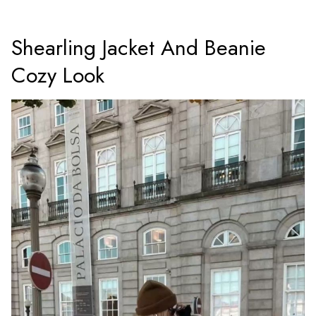
Shearling Jacket And Beanie
Cozy Look