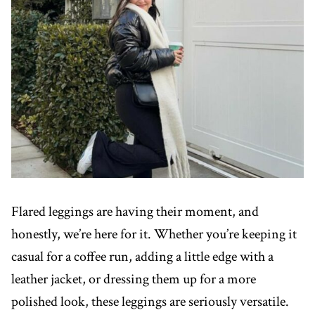
Flared leggings are having their moment, and
honestly, we’re here for it. Whether you’re keeping it
casual for a coffee run, adding a little edge with a
leather jacket, or dressing them up for a more
polished look, these leggings are seriously versatile.