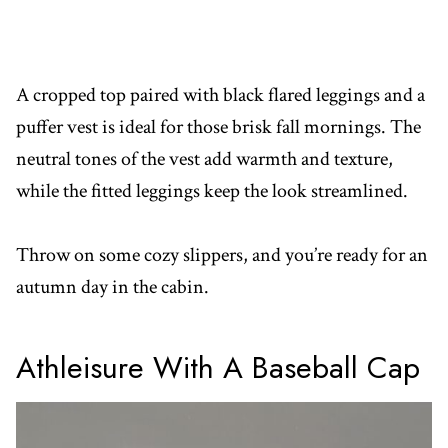
A cropped top paired with black flared leggings and a
puffer vest is ideal for those brisk fall mornings. The
neutral tones of the vest add warmth and texture,
while the fitted leggings keep the look streamlined.
Throw on some cozy slippers, and you’re ready for an
autumn day in the cabin.
Athleisure With A Baseball Cap