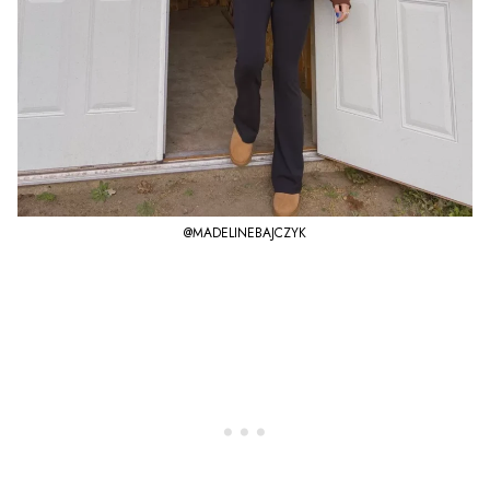
@MADELINEBAJCZYK