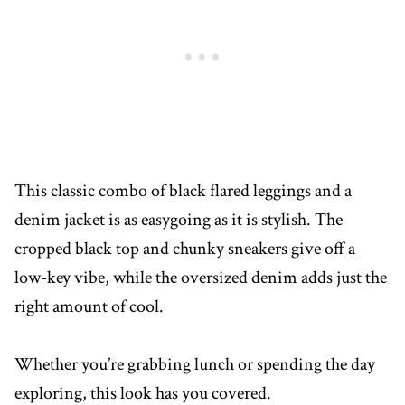
This classic combo of black flared leggings and a
denim jacket is as easygoing as it is stylish. The
cropped black top and chunky sneakers give off a
low-key vibe, while the oversized denim adds just the
right amount of cool.
Whether you’re grabbing lunch or spending the day
exploring, this look has you covered.