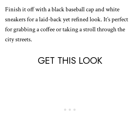
Finish it off with a black baseball cap and white
sneakers for a laid-back yet refined look. It’s perfect
for grabbing a coffee or taking a stroll through the
city streets.
GET THIS LOOK