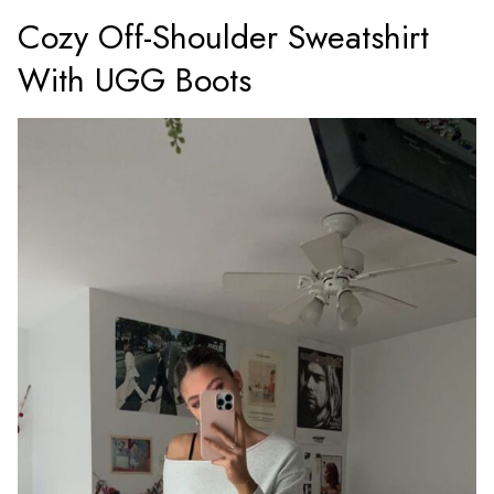
Cozy Off-Shoulder Sweatshirt
With UGG Boots