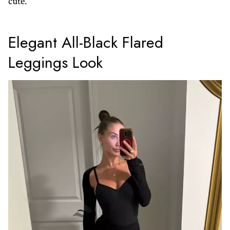
cute.
Elegant All-Black Flared
Leggings Look