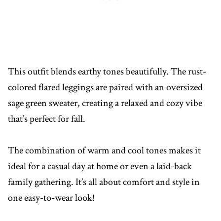
This outfit blends earthy tones beautifully. The rust-
colored flared leggings are paired with an oversized
sage green sweater, creating a relaxed and cozy vibe
that’s perfect for fall.
The combination of warm and cool tones makes it
ideal for a casual day at home or even a laid-back
family gathering. It’s all about comfort and style in
one easy-to-wear look!