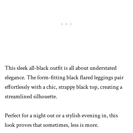
This sleek all-black outfit is all about understated
elegance. The form-fitting black flared leggings pair
effortlessly with a chic, strappy black top, creating a
streamlined silhouette.
Perfect for a night out or a stylish evening in, this
look proves that sometimes, less is more.