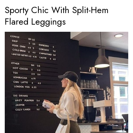
Sporty Chic With Split-Hem
Flared Leggings