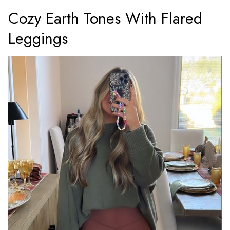
Cozy Earth Tones With Flared
Leggings