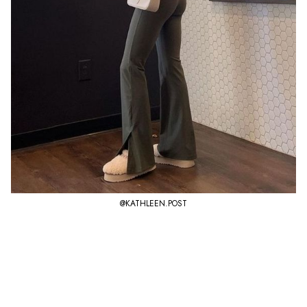
@KATHLEEN.POST