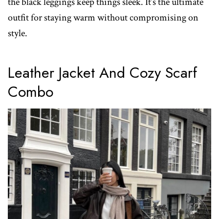
the black leggings keep things sleek. It’s the ultimate
outfit for staying warm without compromising on
style.
Leather Jacket And Cozy Scarf
Combo