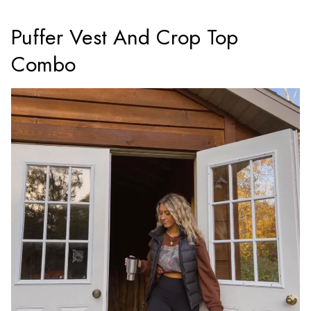
Puffer Vest And Crop Top
Combo