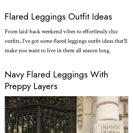
Flared Leggings Outfit Ideas
From laid-back weekend vibes to effortlessly chic
outfits, I’ve got some flared leggings outfit ideas that’ll
make you want to live in them all season long.
Navy Flared Leggings With
Preppy Layers