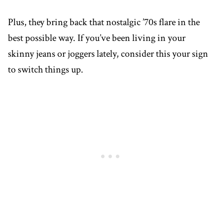
Plus, they bring back that nostalgic ’70s flare in the
best possible way. If you’ve been living in your
skinny jeans or joggers lately, consider this your sign
to switch things up.