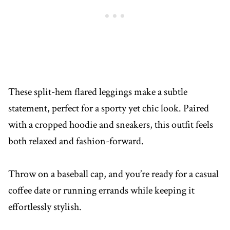
These split-hem flared leggings make a subtle
statement, perfect for a sporty yet chic look. Paired
with a cropped hoodie and sneakers, this outfit feels
both relaxed and fashion-forward.
Throw on a baseball cap, and you’re ready for a casual
coffee date or running errands while keeping it
effortlessly stylish.