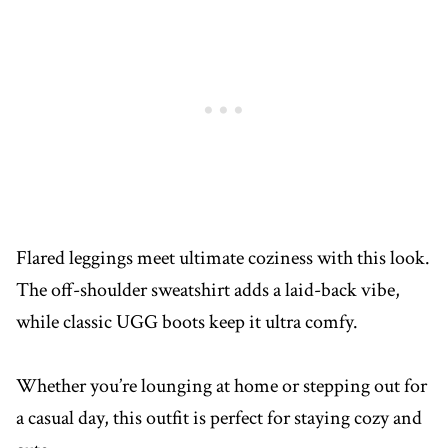
Flared leggings meet ultimate coziness with this look.
The off-shoulder sweatshirt adds a laid-back vibe,
while classic UGG boots keep it ultra comfy.
Whether you’re lounging at home or stepping out for
a casual day, this outfit is perfect for staying cozy and