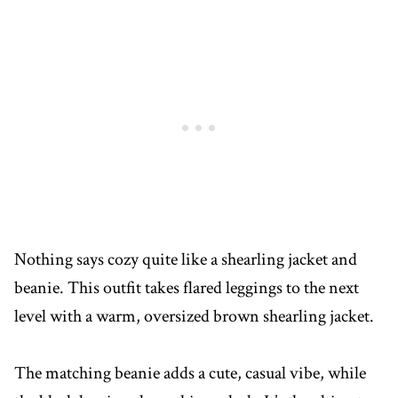
Nothing says cozy quite like a shearling jacket and
beanie. This outfit takes flared leggings to the next
level with a warm, oversized brown shearling jacket.
The matching beanie adds a cute, casual vibe, while