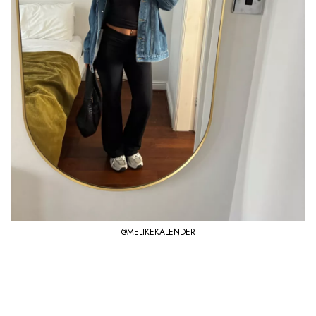
@MELIKEKALENDER