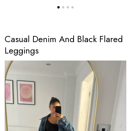
Casual Denim And Black Flared
Leggings