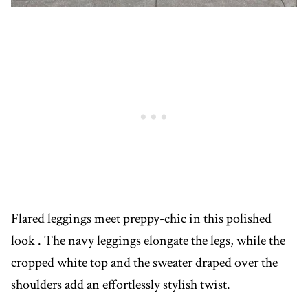
Flared leggings meet preppy-chic in this polished
look . The navy leggings elongate the legs, while the
cropped white top and the sweater draped over the
shoulders add an effortlessly stylish twist.