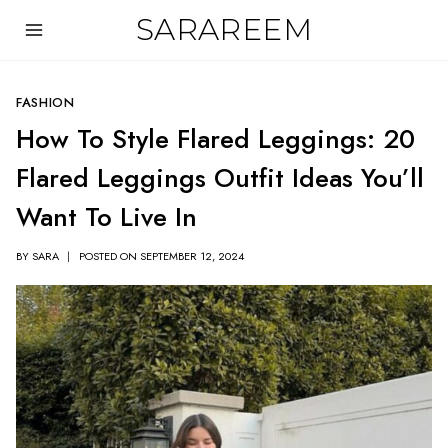
Skip
SARAREEM
to
content
FASHION
How To Style Flared Leggings: 20
Flared Leggings Outfit Ideas You’ll
Want To Live In
BY
SARA
POSTED ON
SEPTEMBER 12, 2024