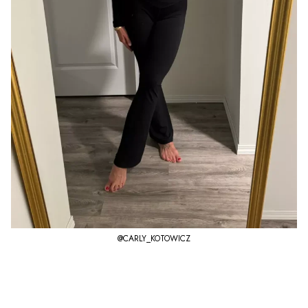
@CARLY_KOTOWICZ