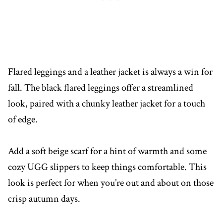
Flared leggings and a leather jacket is always a win for
fall. The black flared leggings offer a streamlined
look, paired with a chunky leather jacket for a touch
of edge.
Add a soft beige scarf for a hint of warmth and some
cozy UGG slippers to keep things comfortable. This
look is perfect for when you’re out and about on those
crisp autumn days.