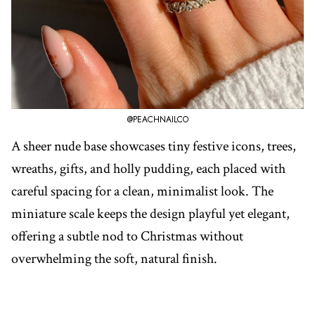
@PEACHNAILCO
A sheer nude base showcases tiny festive icons, trees,
wreaths, gifts, and holly pudding, each placed with
careful spacing for a clean, minimalist look. The
miniature scale keeps the design playful yet elegant,
offering a subtle nod to Christmas without
overwhelming the soft, natural finish.