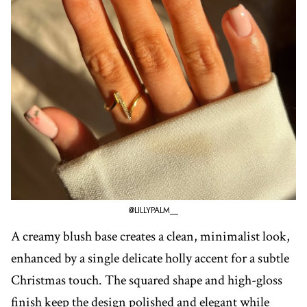
@LILLYPALM__
A creamy blush base creates a clean, minimalist look,
enhanced by a single delicate holly accent for a subtle
Christmas touch. The squared shape and high-gloss
finish keep the design polished and elegant while