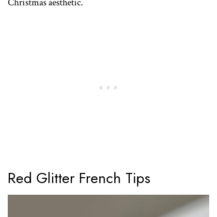
Christmas aesthetic.
Red Glitter French Tips