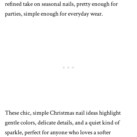
refined take on seasonal nails, pretty enough for
parties, simple enough for everyday wear.
These chic, simple Christmas nail ideas highlight
gentle colors, delicate details, and a quiet kind of
sparkle, perfect for anyone who loves a softer