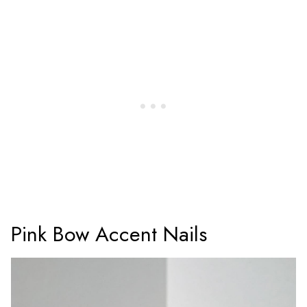
Pink Bow Accent Nails