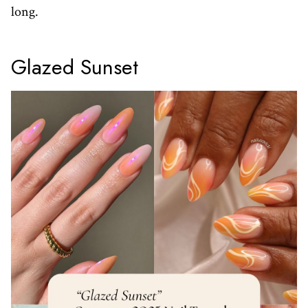
long.
Glazed Sunset