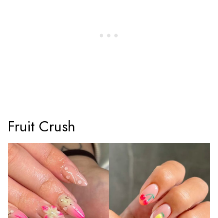
Fruit Crush