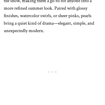
the show, making them a go-to for anyone into a
more refined summer look. Paired with glossy
finishes, watercolor swirls, or sheer pinks, pearls
bring a quiet kind of drama—elegant, simple, and
unexpectedly modern.