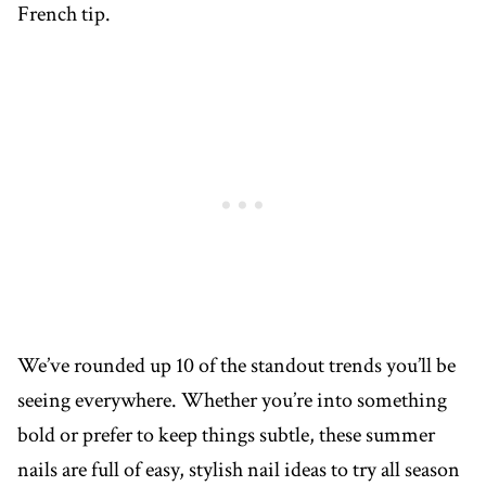
French tip.
We’ve rounded up 10 of the standout trends you’ll be
seeing everywhere. Whether you’re into something
bold or prefer to keep things subtle, these summer
nails are full of easy, stylish nail ideas to try all season