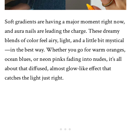
Soft gradients are having a major moment right now,
and aura nails are leading the charge. These dreamy
blends of color feel airy, light, and a little bit mystical
—in the best way. Whether you go for warm oranges,
ocean blues, or neon pinks fading into nudes, it’s all
about that diffused, almost glow-like effect that
catches the light just right.