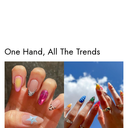
One Hand, All The Trends