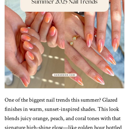
One of the biggest nail trends this summer? Glazed
finishes in warm, sunset-inspired shades. This look
blends juicy orange, peach, and coral tones with that
signature high-shine glow—like golden hour bottled