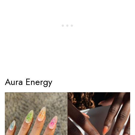
Aura Energy