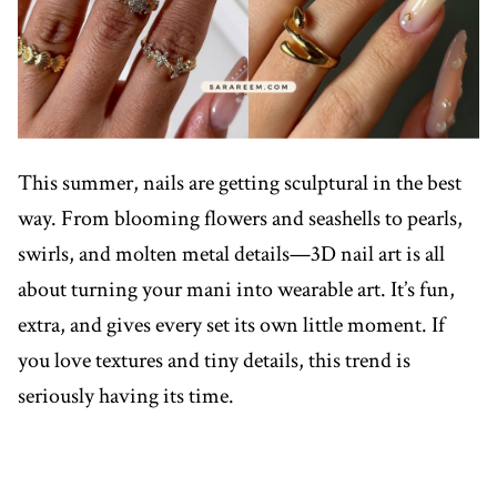
This summer, nails are getting sculptural in the best
way. From blooming flowers and seashells to pearls,
swirls, and molten metal details—3D nail art is all
about turning your mani into wearable art. It’s fun,
extra, and gives every set its own little moment. If
you love textures and tiny details, this trend is
seriously having its time.