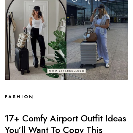
FASHION
17+ Comfy Airport Outfit Ideas
You’ll Want To Copy This