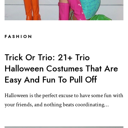
FASHION
Trick Or Trio: 21+ Trio
Halloween Costumes That Are
Easy And Fun To Pull Off
Halloween is the perfect excuse to have some fun with
your friends, and nothing beats coordinating…