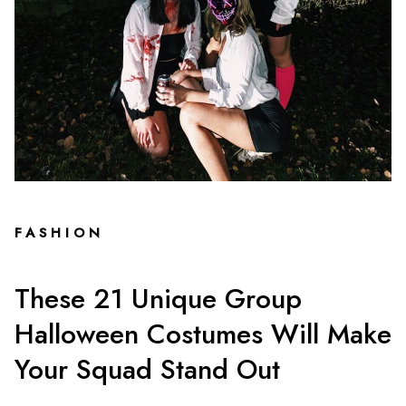
FASHION
These 21 Unique Group
Halloween Costumes Will Make
Your Squad Stand Out