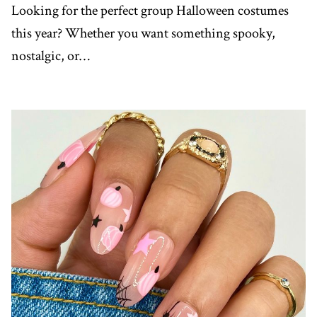
Looking for the perfect group Halloween costumes
this year? Whether you want something spooky,
nostalgic, or…