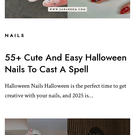
NAILS
55+ Cute And Easy Halloween
Nails To Cast A Spell
Halloween Nails Halloween is the perfect time to get
creative with your nails, and 2025 is…