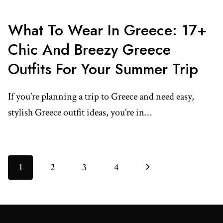
What To Wear In Greece: 17+
Chic And Breezy Greece
Outfits For Your Summer Trip
If you’re planning a trip to Greece and need easy,
stylish Greece outfit ideas, you’re in…
Page
Next
1
2
3
4
Navigation
Page