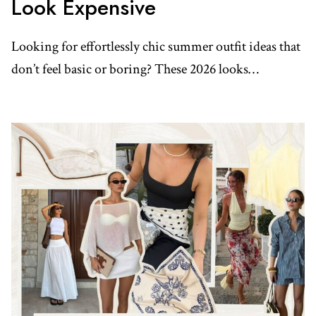
Look Expensive
Looking for effortlessly chic summer outfit ideas that
don’t feel basic or boring? These 2026 looks…