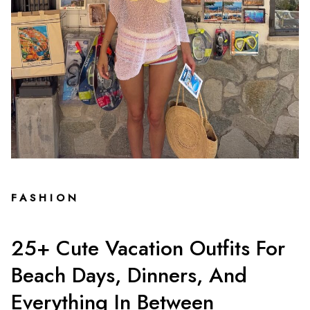
FASHION
25+ Cute Vacation Outfits For
Beach Days, Dinners, And
Everything In Between