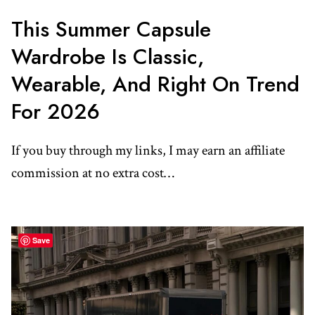
This Summer Capsule
Wardrobe Is Classic,
Wearable, And Right On Trend
For 2026
If you buy through my links, I may earn an affiliate
commission at no extra cost…
Save