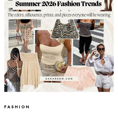
FASHION