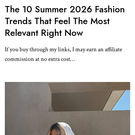
The 10 Summer 2026 Fashion
Trends That Feel The Most
Relevant Right Now
If you buy through my links, I may earn an affiliate
commission at no extra cost…