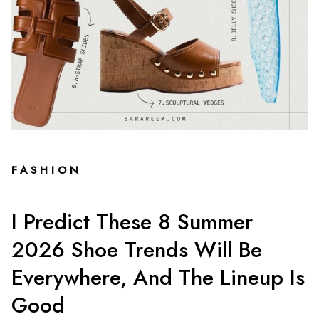
FASHION
I Predict These 8 Summer
2026 Shoe Trends Will Be
Everywhere, And The Lineup Is
Good