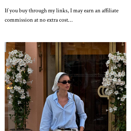
If you buy through my links, I may earn an affiliate
commission at no extra cost…