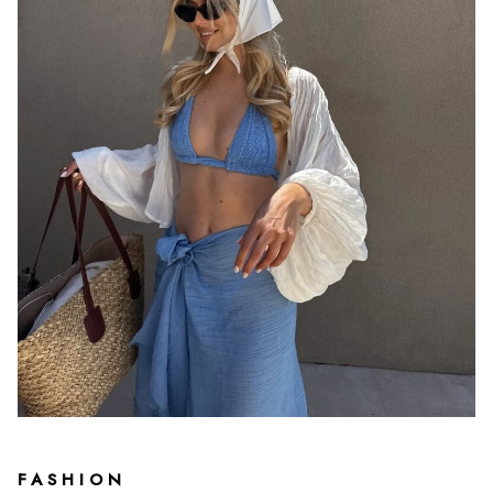
FASHION