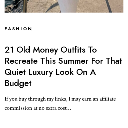
FASHION
21 Old Money Outfits To
Recreate This Summer For That
Quiet Luxury Look On A
Budget
If you buy through my links, I may earn an affiliate
commission at no extra cost…