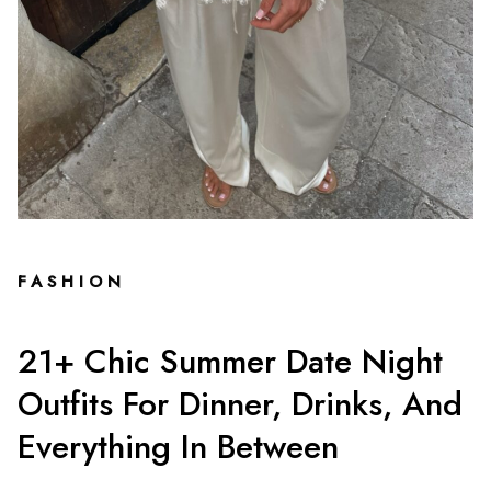
FASHION
21+ Chic Summer Date Night
Outfits For Dinner, Drinks, And
Everything In Between