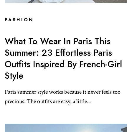
FASHION
What To Wear In Paris This
Summer: 23 Effortless Paris
Outfits Inspired By French-Girl
Style
Paris summer style works because it never feels too
precious. The outfits are easy, a little…