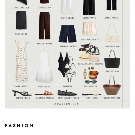
FASHION