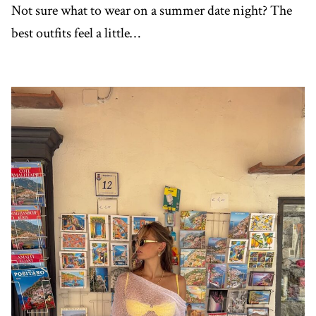
Not sure what to wear on a summer date night? The
best outfits feel a little…