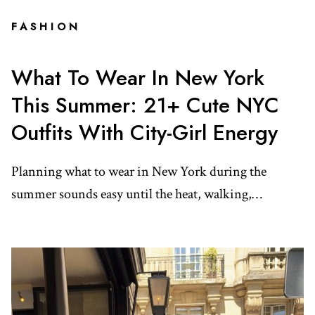
FASHION
What To Wear In New York
This Summer: 21+ Cute NYC
Outfits With City-Girl Energy
Planning what to wear in New York during the
summer sounds easy until the heat, walking,…