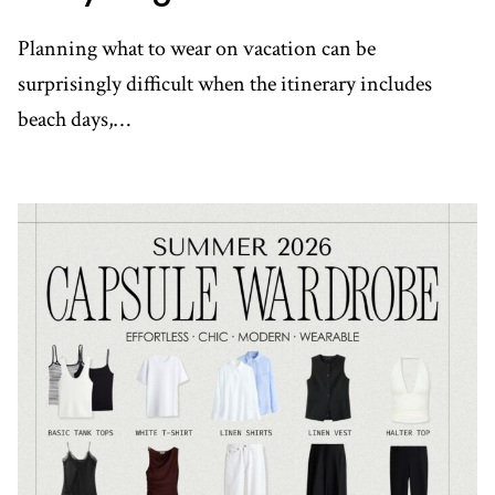
Planning what to wear on vacation can be
surprisingly difficult when the itinerary includes
beach days,…