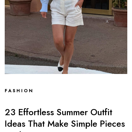
FASHION
23 Effortless Summer Outfit
Ideas That Make Simple Pieces