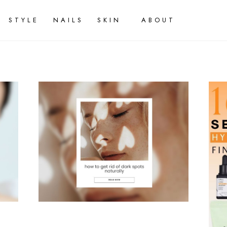
STYLE
NAILS
SKIN
ABOUT