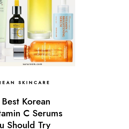
REAN SKINCARE
 Best Korean
tamin C Serums
u Should Try