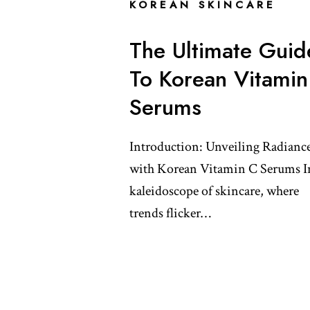
KOREAN SKINCARE
The Ultimate Guid
To Korean Vitamin
Serums
Introduction: Unveiling Radianc
with Korean Vitamin C Serums I
kaleidoscope of skincare, where
trends flicker…