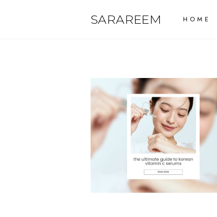
Skip
SARAREEM
HOME
to
content