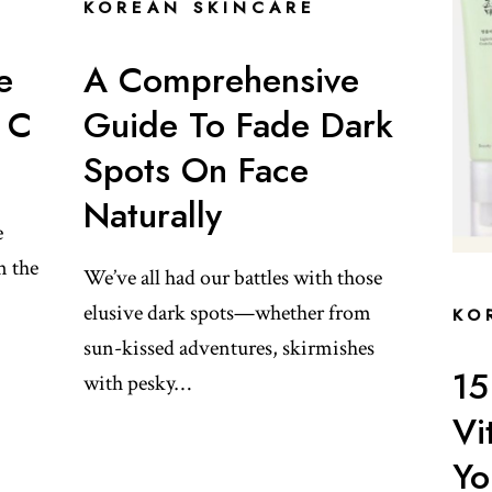
KOREAN SKINCARE
e
A Comprehensive
 C
Guide To Fade Dark
Spots On Face
Naturally
e
n the
We’ve all had our battles with those
elusive dark spots—whether from
KO
sun-kissed adventures, skirmishes
15
with pesky…
Vi
Yo