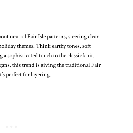
out neutral Fair Isle patterns, steering clear
 holiday themes. Think earthy tones, soft
 a sophisticated touch to the classic knit.
ans, this trend is giving the traditional Fair
’s perfect for layering.