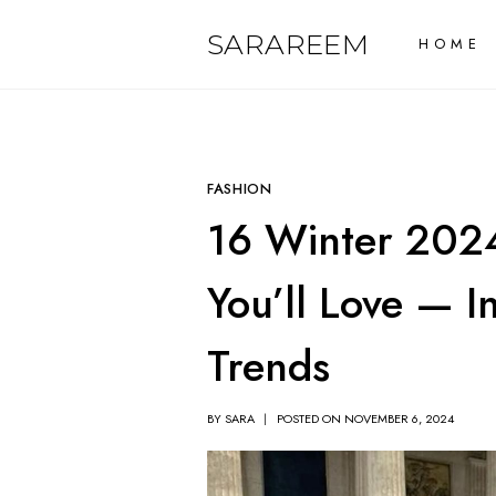
Skip
SARAREEM
HOME
to
content
FASHION
16 Winter 2024
You’ll Love — 
Trends
BY
SARA
POSTED ON
NOVEMBER 6, 2024