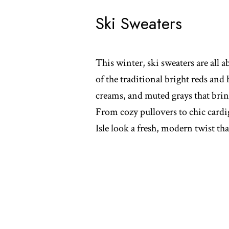
Ski Sweaters
This winter, ski sweaters are all ab
of the traditional bright reds and
creams, and muted grays that bring
From cozy pullovers to chic cardig
Isle look a fresh, modern twist that