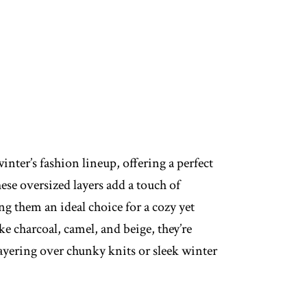
inter’s fashion lineup, offering a perfect
se oversized layers add a touch of
ng them an ideal choice for a cozy yet
ke charcoal, camel, and beige, they’re
layering over chunky knits or sleek winter