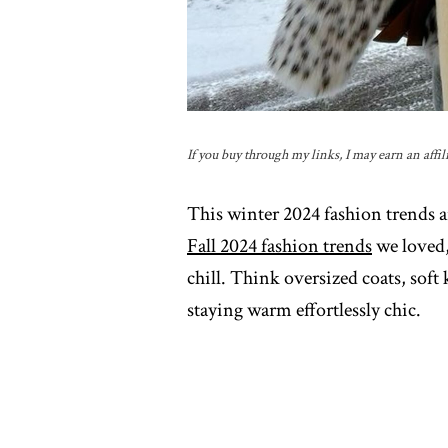
If you buy through my links, I may earn an affil
This winter 2024 fashion trends a
Fall 2024 fashion trends
we loved,
chill. Think oversized coats, soft
staying warm effortlessly chic.