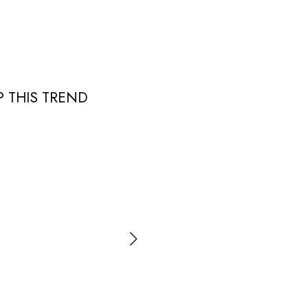
 THIS TREND