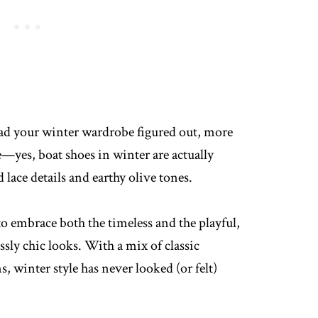
ad your winter wardrobe figured out, more
e—yes, boat shoes in winter are actually
lace details and earthy olive tones.
to embrace both the timeless and the playful,
ssly chic looks. With a mix of classic
, winter style has never looked (or felt)