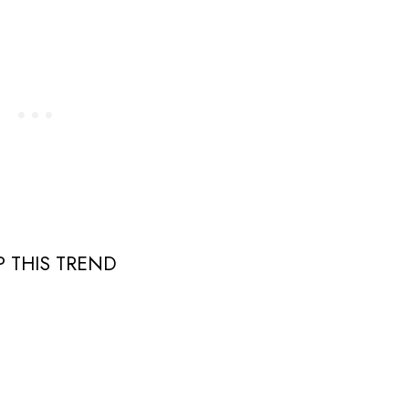
 THIS TREND