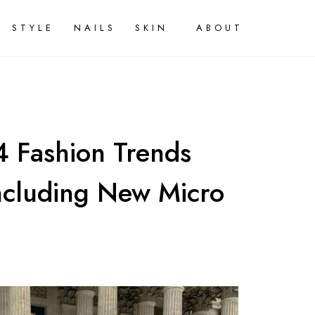
STYLE
NAILS
SKIN
ABOUT
 Fashion Trends
Including New Micro