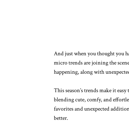
And just when you thought you h
micro trends are joining the scen
happening, along with unexpected 
This season’s trends make it easy 
blending cute, comfy, and effortle
favorites and unexpected additions
better.