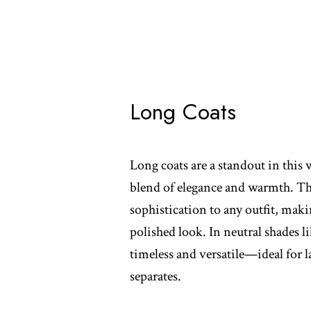
Long Coats
Long coats are a standout in this w
blend of elegance and warmth. The
sophistication to any outfit, maki
polished look. In neutral shades li
timeless and versatile—ideal for 
separates.