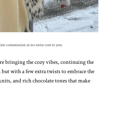
iate commission at no extra cost to you.
re bringing the cozy vibes, continuing the
 but with a few extra twists to embrace the
 knits, and rich chocolate tones that make