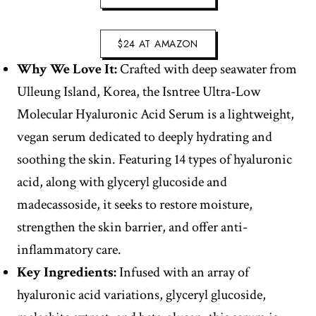
$24 AT AMAZON
Why We Love It:
Crafted with deep seawater from
Ulleung Island, Korea, the Isntree Ultra-Low
Molecular Hyaluronic Acid Serum is a lightweight,
vegan serum dedicated to deeply hydrating and
soothing the skin. Featuring 14 types of hyaluronic
acid, along with glyceryl glucoside and
madecassoside, it seeks to restore moisture,
strengthen the skin barrier, and offer anti-
inflammatory care.
Key Ingredients:
Infused with an array of
hyaluronic acid variations, glyceryl glucoside,