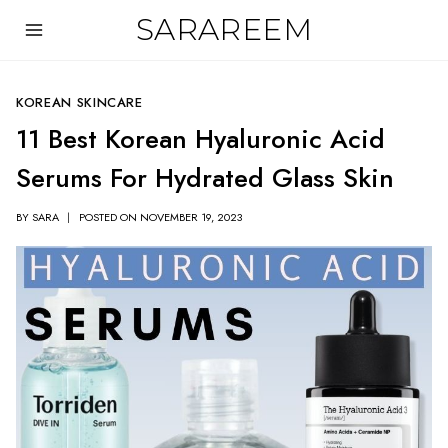
Skip
SARAREEM
to
content
KOREAN SKINCARE
11 Best Korean Hyaluronic Acid
Serums For Hydrated Glass Skin
BY
SARA
POSTED ON
NOVEMBER 19, 2023