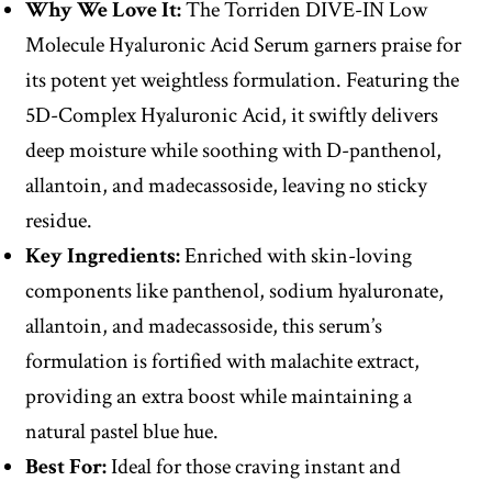
Why We Love It:
The Torriden DIVE-IN Low
Molecule Hyaluronic Acid Serum garners praise for
its potent yet weightless formulation. Featuring the
5D-Complex Hyaluronic Acid, it swiftly delivers
deep moisture while soothing with D-panthenol,
allantoin, and madecassoside, leaving no sticky
residue.
Key Ingredients:
Enriched with skin-loving
components like panthenol, sodium hyaluronate,
allantoin, and madecassoside, this serum’s
formulation is fortified with malachite extract,
providing an extra boost while maintaining a
natural pastel blue hue.
Best For:
Ideal for those craving instant and