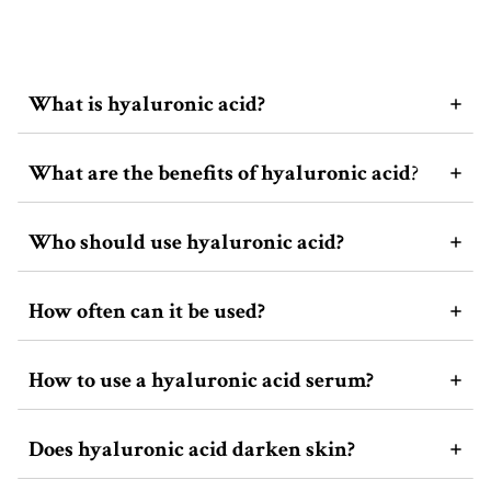
What is hyaluronic acid?
What are the benefits of hyaluronic acid
?
Who should use hyaluronic acid?
How often can it be used?
How to use a hyaluronic acid serum?
Does hyaluronic acid darken skin?