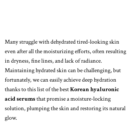
Many struggle with dehydrated tired-looking skin
even after all the moisturizing efforts, often resulting
in dryness, fine lines, and lack of radiance.
Maintaining hydrated skin can be challenging, but
fortunately, we can easily achieve deep hydration
thanks to this list of the best
Korean hyaluronic
acid serums
that promise a moisture-locking
solution, plumping the skin and restoring its natural
glow.