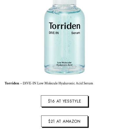
Torriden
– DIVE-IN Low Molecule Hyaluronic Acid Serum
$16 AT YESSTYLE
$21 AT AMAZON