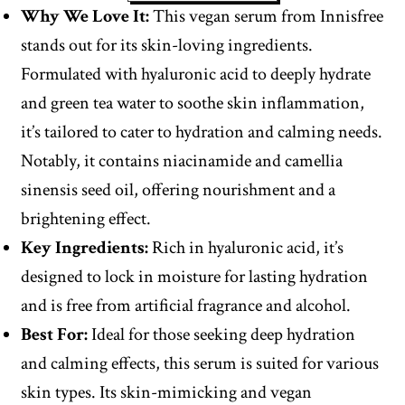
Why We Love It:
This vegan serum from Innisfree
stands out for its skin-loving ingredients.
Formulated with hyaluronic acid to deeply hydrate
and green tea water to soothe skin inflammation,
it’s tailored to cater to hydration and calming needs.
Notably, it contains niacinamide and camellia
sinensis seed oil, offering nourishment and a
brightening effect.
Key Ingredients:
Rich in hyaluronic acid, it’s
designed to lock in moisture for lasting hydration
and is free from artificial fragrance and alcohol.
Best For:
Ideal for those seeking deep hydration
and calming effects, this serum is suited for various
skin types. Its skin-mimicking and vegan