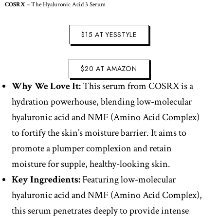
COSRX
– The Hyaluronic Acid 3 Serum
$15 AT YESSTYLE
$20 AT AMAZON
Why We Love It:
This serum from COSRX is a
hydration powerhouse, blending low-molecular
hyaluronic acid and NMF (Amino Acid Complex)
to fortify the skin’s moisture barrier. It aims to
promote a plumper complexion and retain
moisture for supple, healthy-looking skin.
Key Ingredients:
Featuring low-molecular
hyaluronic acid and NMF (Amino Acid Complex),
this serum penetrates deeply to provide intense