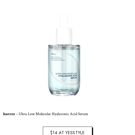
Isntree
– Ultra-Low Molecular Hyaluronic Acid Serum
$14 AT YESSTYLE