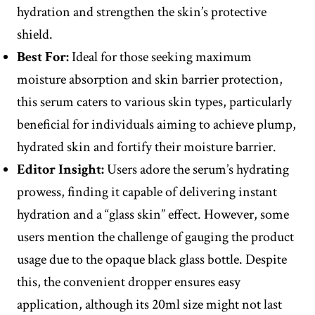
hydration and strengthen the skin’s protective
shield.
Best For:
Ideal for those seeking maximum
moisture absorption and skin barrier protection,
this serum caters to various skin types, particularly
beneficial for individuals aiming to achieve plump,
hydrated skin and fortify their moisture barrier.
Editor
Insight
:
Users adore the serum’s hydrating
prowess, finding it capable of delivering instant
hydration and a “glass skin” effect. However, some
users mention the challenge of gauging the product
usage due to the opaque black glass bottle. Despite
this, the convenient dropper ensures easy
application, although its 20ml size might not last