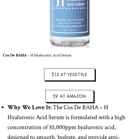
Cos De BAHA
– H Hyaluronic Acid Serum
$12 AT YESSTYLE
$9 AT AMAZON
Why We Love It:
The Cos De BAHA – H
Hyaluronic Acid Serum is formulated with a high
concentration of 10,000ppm hyaluronic acid,
designed to smooth, hydrate, and provide anti-