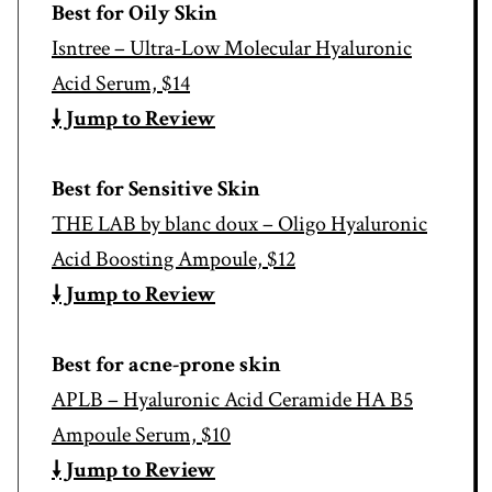
Best for Oily Skin
Isntree – Ultra-Low Molecular Hyaluronic
Acid Serum, $14
🠗 Jump to Review
Best for Sensitive Skin
THE LAB by blanc doux – Oligo Hyaluronic
Acid Boosting Ampoule, $12
🠗 Jump to Review
Best for acne-prone skin
APLB – Hyaluronic Acid Ceramide HA B5
Ampoule Serum, $10
🠗 Jump to Review