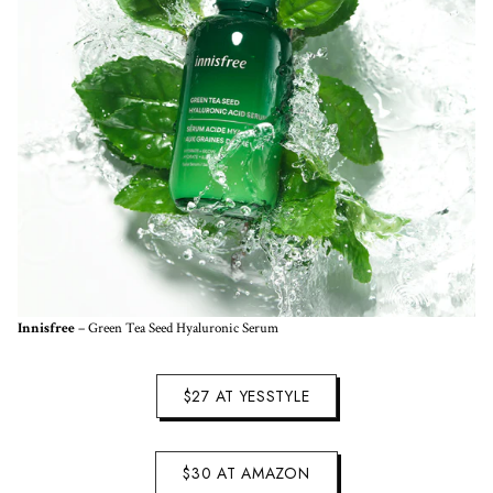
Innisfree
– Green Tea Seed Hyaluronic Serum
$27 AT YESSTYLE
$30 AT AMAZON