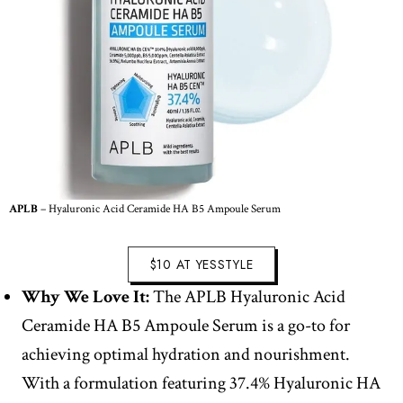
APLB
– Hyaluronic Acid Ceramide HA B5 Ampoule Serum
$10 AT YESSTYLE
Why We Love It:
The APLB Hyaluronic Acid
Ceramide HA B5 Ampoule Serum is a go-to for
achieving optimal hydration and nourishment.
With a formulation featuring 37.4% Hyaluronic HA