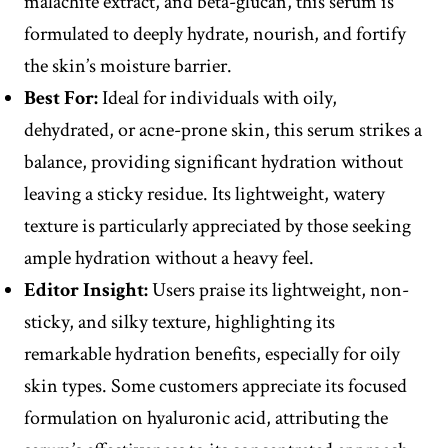
malachite extract, and beta-glucan, this serum is
formulated to deeply hydrate, nourish, and fortify
the skin’s moisture barrier.
Best For:
Ideal for individuals with oily,
dehydrated, or acne-prone skin, this serum strikes a
balance, providing significant hydration without
leaving a sticky residue. Its lightweight, watery
texture is particularly appreciated by those seeking
ample hydration without a heavy feel.
Editor
Insight
:
Users praise its lightweight, non-
sticky, and silky texture, highlighting its
remarkable hydration benefits, especially for oily
skin types. Some customers appreciate its focused
formulation on hyaluronic acid, attributing the