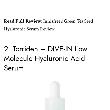
Read Full Review:
Innisfree’s Green Tea Seed
Hyaluronic Serum Review
2. Torriden – DIVE-IN Low
Molecule Hyaluronic Acid
Serum