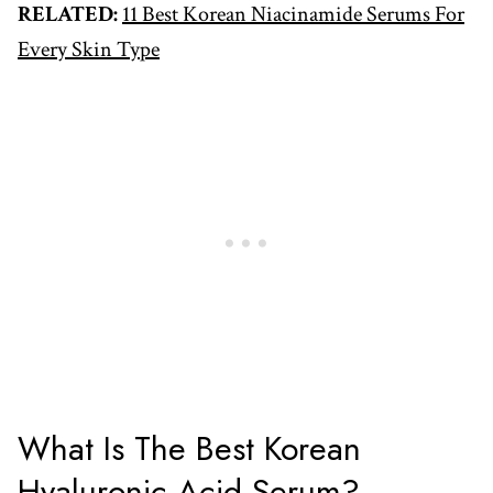
RELATED:
11 Best Korean Niacinamide Serums For
Every Skin Type
What Is The Best Korean
Hyaluronic Acid Serum?