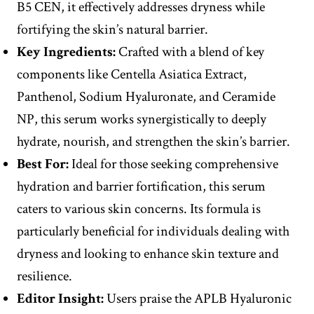
B5 CEN, it effectively addresses dryness while
fortifying the skin’s natural barrier.
Key Ingredients:
Crafted with a blend of key
components like Centella Asiatica Extract,
Panthenol, Sodium Hyaluronate, and Ceramide
NP, this serum works synergistically to deeply
hydrate, nourish, and strengthen the skin’s barrier.
Best For:
Ideal for those seeking comprehensive
hydration and barrier fortification, this serum
caters to various skin concerns. Its formula is
particularly beneficial for individuals dealing with
dryness and looking to enhance skin texture and
resilience.
Editor
Insight
:
Users praise the APLB Hyaluronic