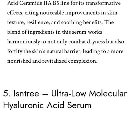
Acid Ceramide HA B5 line for its transformative
effects, citing noticeable improvements in skin
texture, resilience, and soothing benefits. The
blend of ingredients in this serum works
harmoniously to not only combat dryness but also
fortify the skin’s natural barrier, leading to a more
nourished and revitalized complexion.
5.
Isntree – Ultra-Low Molecular
Hyaluronic Acid Serum