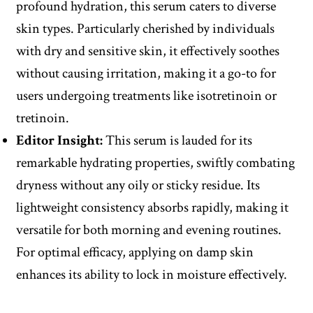
profound hydration, this serum caters to diverse
skin types. Particularly cherished by individuals
with dry and sensitive skin, it effectively soothes
without causing irritation, making it a go-to for
users undergoing treatments like isotretinoin or
tretinoin.
Editor
Insight
:
This serum is lauded for its
remarkable hydrating properties, swiftly combating
dryness without any oily or sticky residue. Its
lightweight consistency absorbs rapidly, making it
versatile for both morning and evening routines.
For optimal efficacy, applying on damp skin
enhances its ability to lock in moisture effectively.