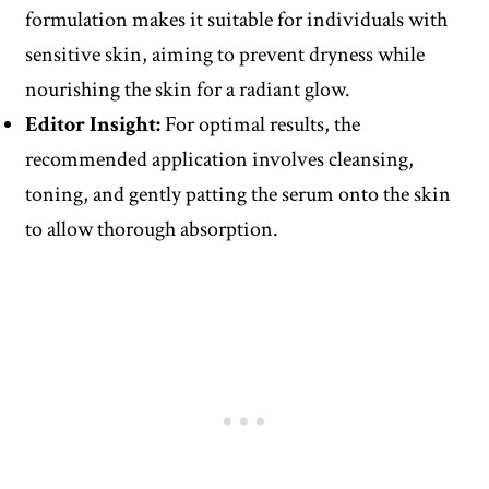
formulation makes it suitable for individuals with
sensitive skin, aiming to prevent dryness while
nourishing the skin for a radiant glow.
Editor Insight:
For optimal results, the
recommended application involves cleansing,
toning, and gently patting the serum onto the skin
to allow thorough absorption.