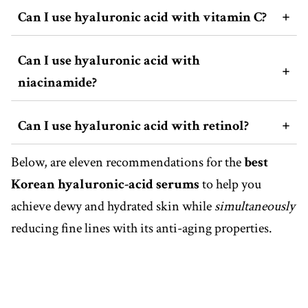
Can I use hyaluronic acid with vitamin C?
Can I use hyaluronic acid with
niacinamide?
Can I use hyaluronic acid with retinol?
Below, are eleven recommendations for the
best
Korean hyaluronic-acid serums
to help you
achieve dewy and hydrated skin while
simultaneously
reducing fine lines with its anti-aging properties.