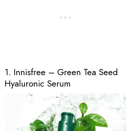
1. Innisfree – Green Tea Seed
Hyaluronic Serum