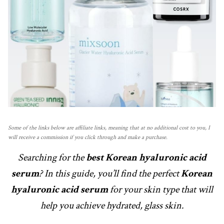
Some of the links below are affiliate links, meaning that at no additional cost to you, I
will receive a commission if you click through and make a purchase.
Searching for the
best Korean hyaluronic acid
serum
? In this guide, you’ll find the perfect
Korean
hyaluronic acid serum
for your skin type that will
help you achieve hydrated, glass skin.