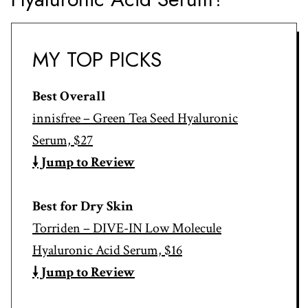
MY TOP PICKS
Best Overall
innisfree – Green Tea Seed Hyaluronic
Serum, $27
🠗 Jump to Review
Best for Dry Skin
Torriden – DIVE-IN Low Molecule
Hyaluronic Acid Serum, $16
🠗 Jump to Review