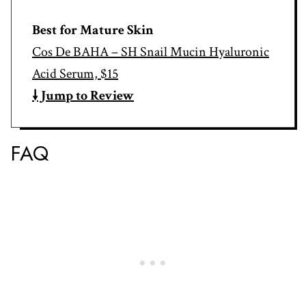
Best for Mature Skin
Cos De BAHA – SH Snail Mucin Hyaluronic
Acid Serum, $15
🠗 Jump to Review
FAQ