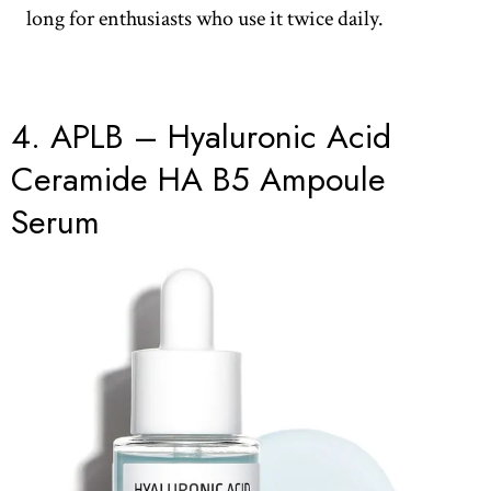
long for enthusiasts who use it twice daily.
4. APLB – Hyaluronic Acid
Ceramide HA B5 Ampoule
Serum