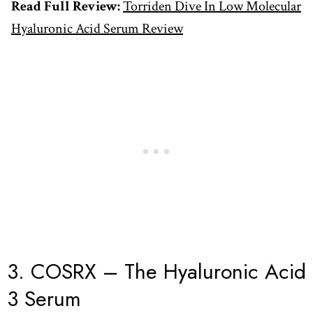
Read Full Review:
Torriden Dive In Low Molecular
Hyaluronic Acid Serum Review
3. COSRX – The Hyaluronic Acid
3 Serum