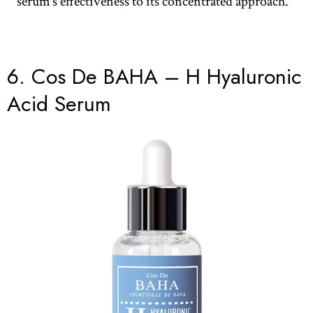
serum’s effectiveness to its concentrated approach.
6.
Cos De BAHA – H Hyaluronic
Acid Serum