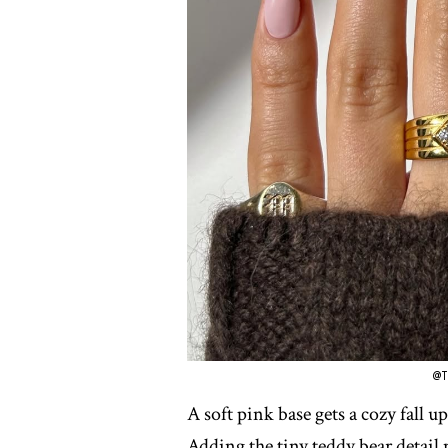
@T
A soft pink base gets a cozy fall 
Adding the tiny teddy bear detail m