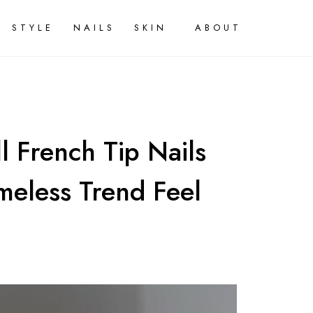
STYLE
NAILS
SKIN
ABOUT
l French Tip Nails
meless Trend Feel