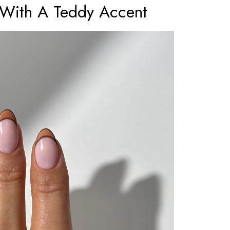
 With A Teddy Accent