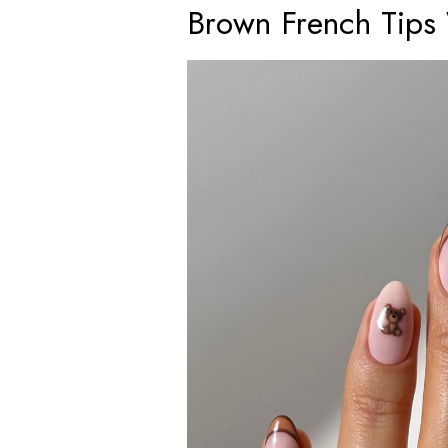
Brown French Tips