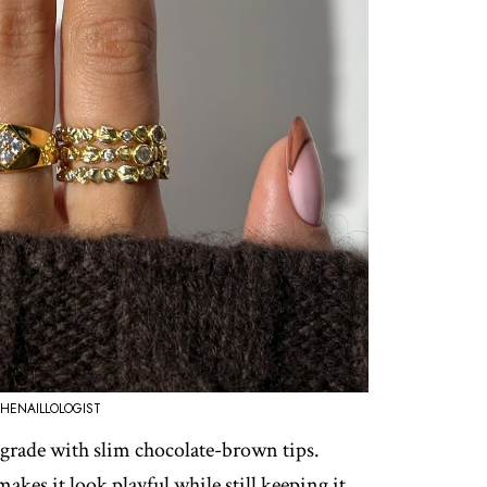
HENAILLOLOGIST
upgrade with slim chocolate-brown tips.
akes it look playful while still keeping it