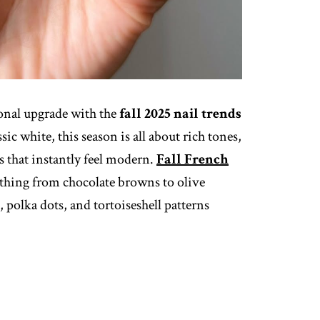
sonal upgrade with the
fall 2025 nail trends
sic white, this season is all about rich tones,
ts that instantly feel modern.
Fall French
thing from chocolate browns to olive
s, polka dots, and tortoiseshell patterns