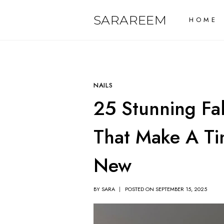
Skip
SARAREEM
HOME
to
content
NAILS
25 Stunning Fal
That Make A Ti
New
BY
SARA
POSTED ON
SEPTEMBER 15, 2025