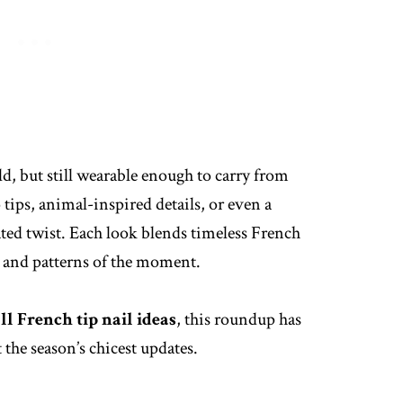
d, but still wearable enough to carry from
 tips, animal-inspired details, or even a
ated twist. Each look blends timeless French
s and patterns of the moment.
all French tip nail ideas
, this roundup has
 the season’s chicest updates.