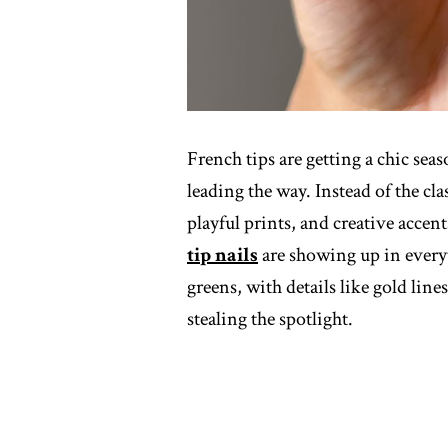
French tips are getting a chic sea
leading the way. Instead of the clas
playful prints, and creative accen
tip nails
are showing up in every
greens, with details like gold line
stealing the spotlight.