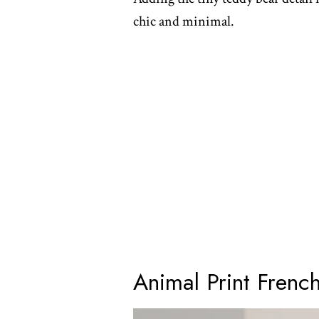
chic and minimal.
Animal Print French