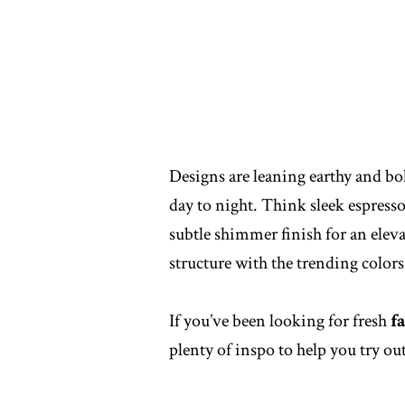
Designs are leaning earthy and bol
day to night. Think sleek espresso
subtle shimmer finish for an elev
structure with the trending color
If you’ve been looking for fresh
f
plenty of inspo to help you try out