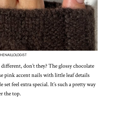
HENAILLOLOGIST
different, don’t they? The glossy chocolate
 pink accent nails with little leaf details
set feel extra special. It’s such a pretty way
r the top.