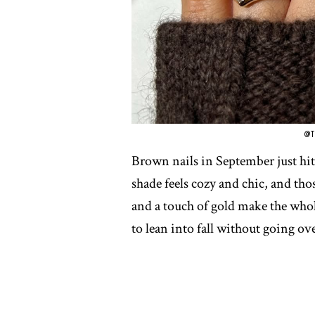
@T
Brown nails in September just hit 
shade feels cozy and chic, and those
and a touch of gold make the whole 
to lean into fall without going ove