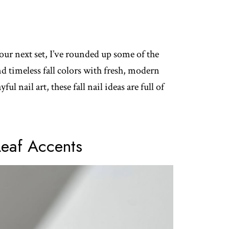
our next set, I’ve rounded up some of the
nd timeless fall colors with fresh, modern
ul nail art, these fall nail ideas are full of
Leaf Accents