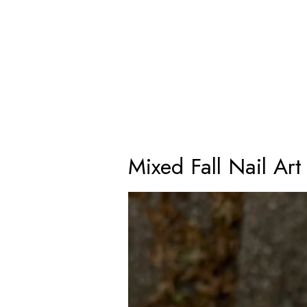
Mixed Fall Nail Art