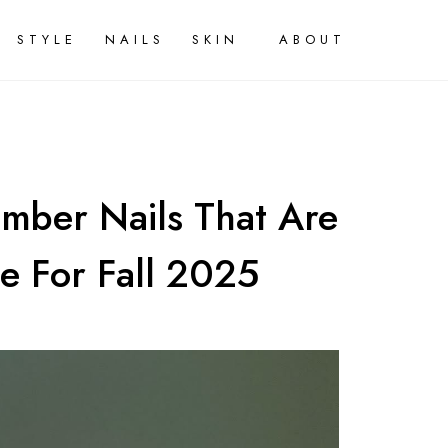
STYLE
NAILS
SKIN
ABOUT
mber Nails That Are
e For Fall 2025