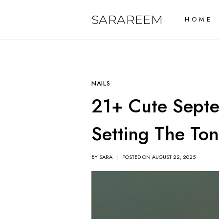
Skip
SARAREEM
HOME
to
content
NAILS
21+ Cute Septe
Setting The Ton
BY
SARA
POSTED ON
AUGUST 22, 2025