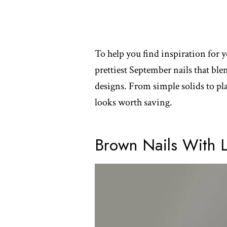
To help you find inspiration for y
prettiest September nails that ble
designs. From simple solids to playf
looks worth saving.
Brown Nails With 