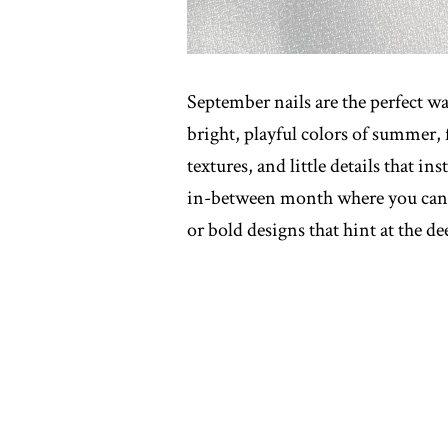
September nails are the perfect wa
bright, playful colors of summer, f
textures, and little details that ins
in-between month where you can m
or bold designs that hint at the dee