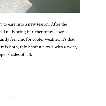
y to ease into a new season. After the
all nails bring in richer tones, cozy
tantly feel chic for cooler weather. It’s that
ix both, think soft neutrals with a twist,
per shades of fall.