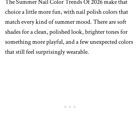
The Summer Nail Color Trends Of 2026 make that
choice a little more fun, with nail polish colors that
match every kind of summer mood. There are soft
shades for a clean, polished look, brighter tones for
something more playful, and a few unexpected colors
that still feel surprisingly wearable.