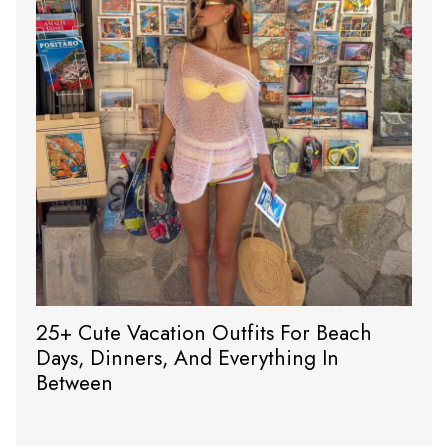
25+ Cute Vacation Outfits For Beach
Days, Dinners, And Everything In
Between