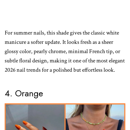
For summer nails, this shade gives the classic white
manicure a softer update. It looks fresh as a sheer
glossy color, pearly chrome, minimal French tip, or
subtle floral design, making it one of the most elegant
2026 nail trends for a polished but effortless look.
4. Orange