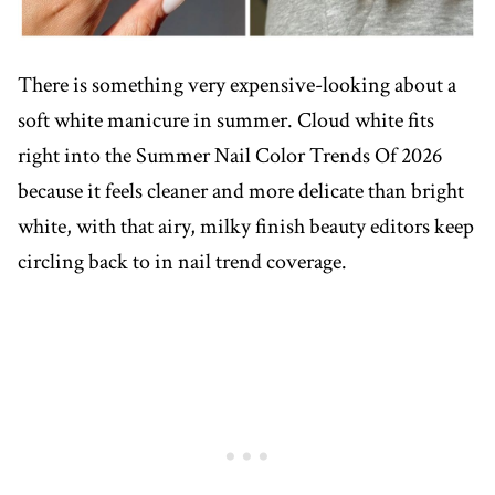
There is something very expensive-looking about a
soft white manicure in summer. Cloud white fits
right into the Summer Nail Color Trends Of 2026
because it feels cleaner and more delicate than bright
white, with that airy, milky finish beauty editors keep
circling back to in nail trend coverage.