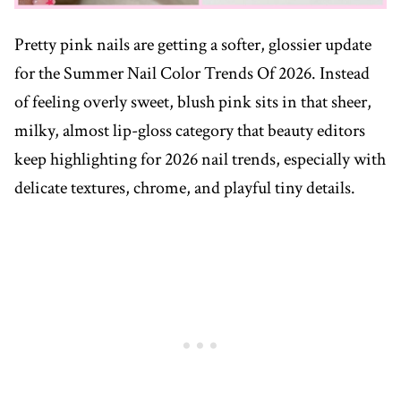
Pretty pink nails are getting a softer, glossier update
for the Summer Nail Color Trends Of 2026. Instead
of feeling overly sweet, blush pink sits in that sheer,
milky, almost lip-gloss category that beauty editors
keep highlighting for 2026 nail trends, especially with
delicate textures, chrome, and playful tiny details.