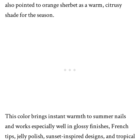
also pointed to orange sherbet as a warm, citrusy
shade for the season.
This color brings instant warmth to summer nails
and works especially well in glossy finishes, French
tips, jelly polish, sunset-inspired designs, and tropical