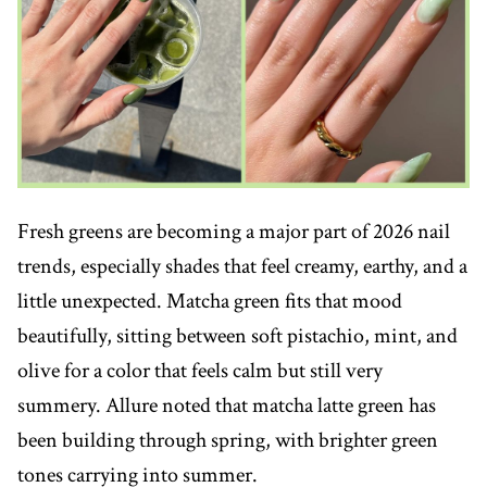
Fresh greens are becoming a major part of 2026 nail
trends, especially shades that feel creamy, earthy, and a
little unexpected. Matcha green fits that mood
beautifully, sitting between soft pistachio, mint, and
olive for a color that feels calm but still very
summery. Allure noted that matcha latte green has
been building through spring, with brighter green
tones carrying into summer.