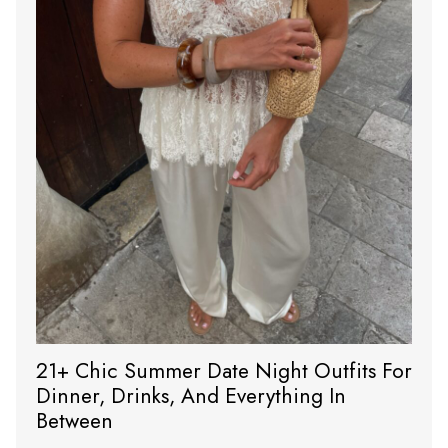
21+ Chic Summer Date Night Outfits For
Dinner, Drinks, And Everything In
Between