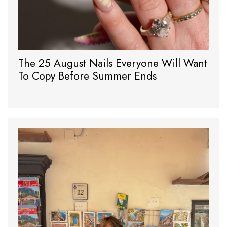
The 25 August Nails Everyone Will Want
To Copy Before Summer Ends