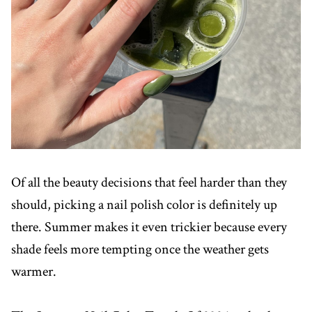
Of all the beauty decisions that feel harder than they
should, picking a nail polish color is definitely up
there. Summer makes it even trickier because every
shade feels more tempting once the weather gets
warmer.