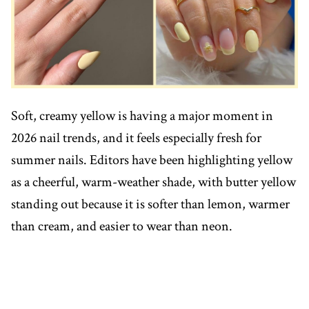
Soft, creamy yellow is having a major moment in
2026 nail trends, and it feels especially fresh for
summer nails. Editors have been highlighting yellow
as a cheerful, warm-weather shade, with butter yellow
standing out because it is softer than lemon, warmer
than cream, and easier to wear than neon.