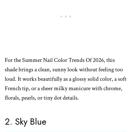
For the Summer Nail Color Trends Of 2026, this
shade brings a clean, sunny look without feeling too
loud. It works beautifully as a glossy solid color, a soft
French tip, or a sheer milky manicure with chrome,
florals, pearls, or tiny dot details.
2. Sky Blue