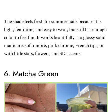
The shade feels fresh for summer nails because it is
light, feminine, and easy to wear, but still has enough
color to feel fun. It works beautifully as a glossy solid
manicure, soft ombré, pink chrome, French tips, or
with little stars, flowers, and 3D accents.
6. Matcha Green