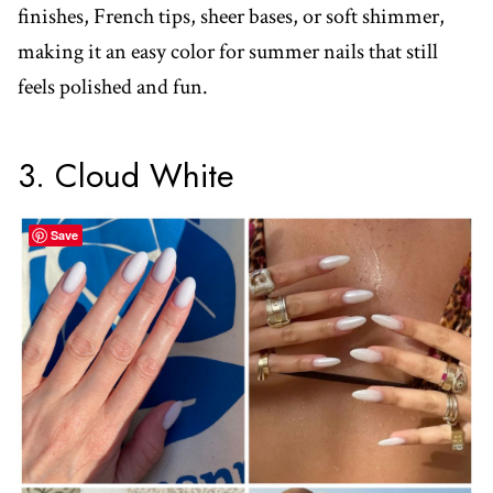
finishes, French tips, sheer bases, or soft shimmer,
making it an easy color for summer nails that still
feels polished and fun.
3. Cloud White
Save