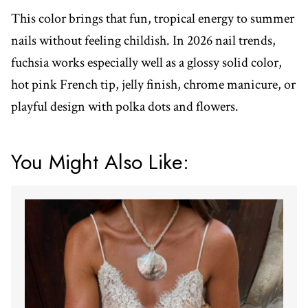
This color brings that fun, tropical energy to summer
nails without feeling childish. In 2026 nail trends,
fuchsia works especially well as a glossy solid color,
hot pink French tip, jelly finish, chrome manicure, or
playful design with polka dots and flowers.
You Might Also Like: