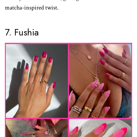
matcha-inspired twist.
7. Fushia