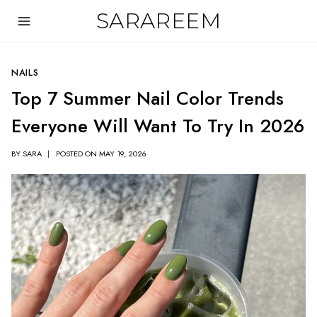
Skip
SARAREEM
to
content
NAILS
Top 7 Summer Nail Color Trends
Everyone Will Want To Try In 2026
BY
SARA
POSTED ON
MAY 19, 2026