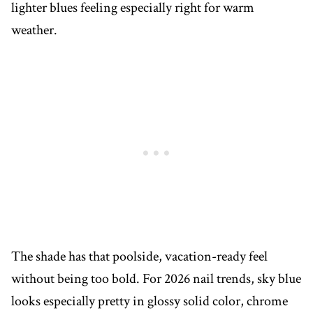
lighter blues feeling especially right for warm
weather.
The shade has that poolside, vacation-ready feel
without being too bold. For 2026 nail trends, sky blue
looks especially pretty in glossy solid color, chrome