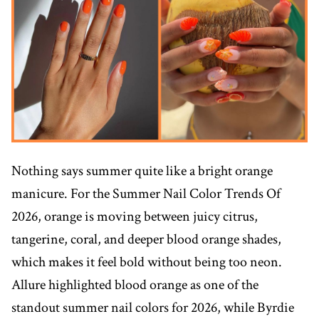
Nothing says summer quite like a bright orange
manicure. For the Summer Nail Color Trends Of
2026, orange is moving between juicy citrus,
tangerine, coral, and deeper blood orange shades,
which makes it feel bold without being too neon.
Allure highlighted blood orange as one of the
standout summer nail colors for 2026, while Byrdie