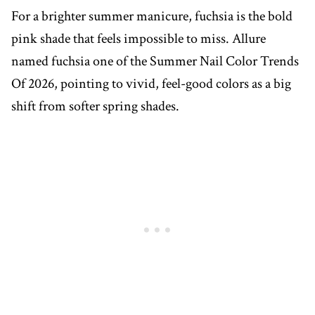
For a brighter summer manicure, fuchsia is the bold
pink shade that feels impossible to miss. Allure
named fuchsia one of the Summer Nail Color Trends
Of 2026, pointing to vivid, feel-good colors as a big
shift from softer spring shades.