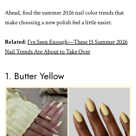
Ahead, find the summer 2026 nail color trends that
make choosing a new polish feel a little easier.
Related:
I’ve Seen Enough—These 15 Summer 2026
Nail Trends Are About to Take Over
1. Butter Yellow