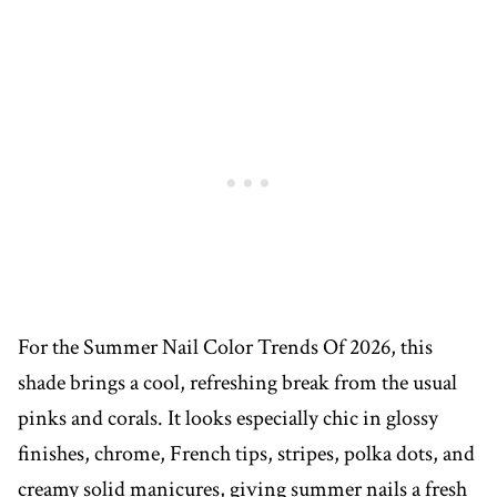
For the Summer Nail Color Trends Of 2026, this
shade brings a cool, refreshing break from the usual
pinks and corals. It looks especially chic in glossy
finishes, chrome, French tips, stripes, polka dots, and
creamy solid manicures, giving summer nails a fresh