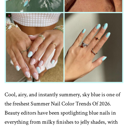
Cool, airy, and instantly summery, sky blue is one of
the freshest Summer Nail Color Trends Of 2026.
Beauty editors have been spotlighting blue nails in
everything from milky finishes to jelly shades, with