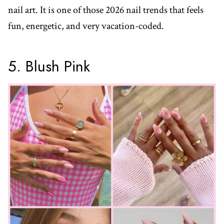
nail art. It is one of those 2026 nail trends that feels
fun, energetic, and very vacation-coded.
5. Blush Pink