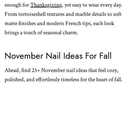
enough for
Thanksgiving
, yet easy to wear every day.
From tortoiseshell textures and marble details to soft
matte finishes and modern French tips, each look
brings a touch of seasonal charm.
November Nail Ideas For Fall
Ahead, find 23+ November nail ideas that feel cozy,
polished, and effortlessly timeless for the heart of fall.