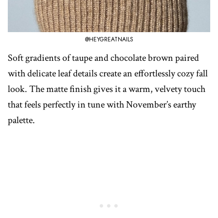
@HEYGREATNAILS
Soft gradients of taupe and chocolate brown paired
with delicate leaf details create an effortlessly cozy fall
look. The matte finish gives it a warm, velvety touch
that feels perfectly in tune with November’s earthy
palette.