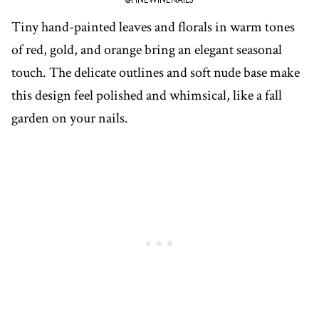
@FINEWINENAILS
Tiny hand-painted leaves and florals in warm tones
of red, gold, and orange bring an elegant seasonal
touch. The delicate outlines and soft nude base make
this design feel polished and whimsical, like a fall
garden on your nails.