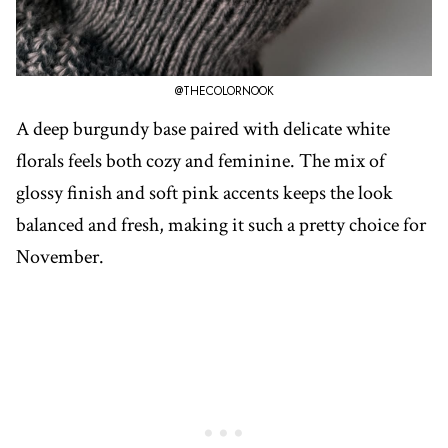
@THECOLORNOOK
A deep burgundy base paired with delicate white
florals feels both cozy and feminine. The mix of
glossy finish and soft pink accents keeps the look
balanced and fresh, making it such a pretty choice for
November.