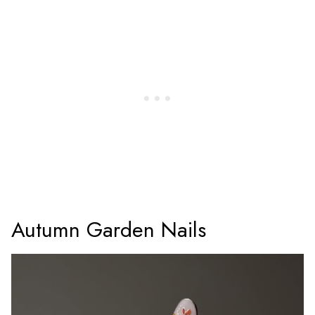
Autumn Garden Nails