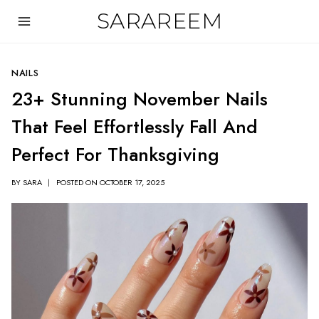
Skip
SARAREEM
to
content
NAILS
23+ Stunning November Nails
That Feel Effortlessly Fall And
Perfect For Thanksgiving
BY
SARA
POSTED ON
OCTOBER 17, 2025