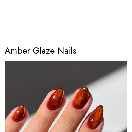
Amber Glaze Nails