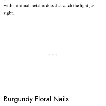
with minimal metallic dots that catch the light just
right.
Burgundy Floral Nails