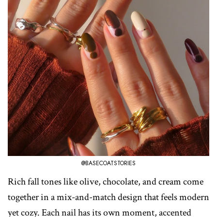
@BASECOATSTORIES
Rich fall tones like olive, chocolate, and cream come
together in a mix-and-match design that feels modern
yet cozy. Each nail has its own moment, accented