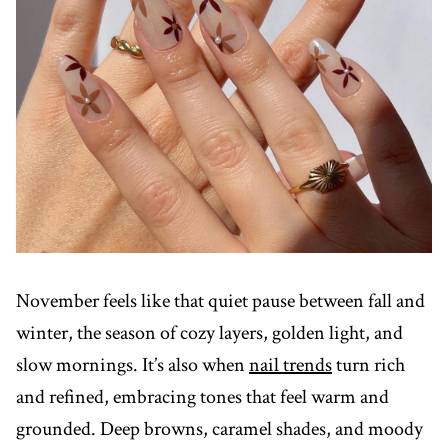
November feels like that quiet pause between fall and
winter, the season of cozy layers, golden light, and
slow mornings. It’s also when
nail trends
turn rich
and refined, embracing tones that feel warm and
grounded. Deep browns, caramel shades, and moody