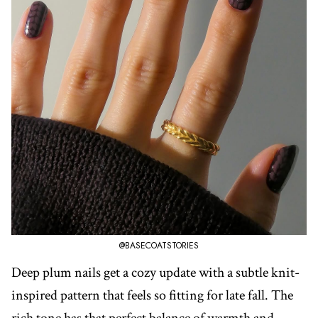
@BASECOATSTORIES
Deep plum nails get a cozy update with a subtle knit-
inspired pattern that feels so fitting for late fall. The