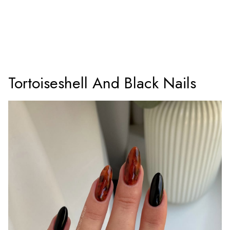
Tortoiseshell And Black Nails