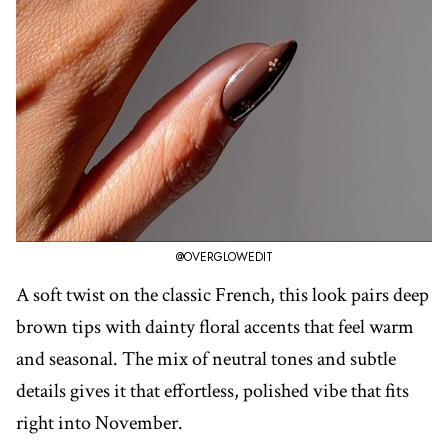
@OVERGLOWEDIT
A soft twist on the classic French, this look pairs deep
brown tips with dainty floral accents that feel warm
and seasonal. The mix of neutral tones and subtle
details gives it that effortless, polished vibe that fits
right into November.