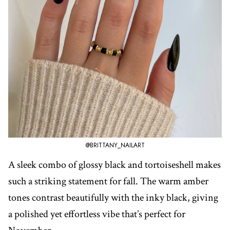
@BRITTANY_NAILART
A sleek combo of glossy black and tortoiseshell makes
such a striking statement for fall. The warm amber
tones contrast beautifully with the inky black, giving
a polished yet effortless vibe that’s perfect for