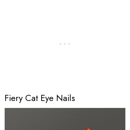
Fiery Cat Eye Nails