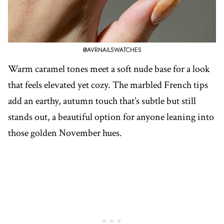
@AVRNAILSWATCHES
Warm caramel tones meet a soft nude base for a look
that feels elevated yet cozy. The marbled French tips
add an earthy, autumn touch that’s subtle but still
stands out, a beautiful option for anyone leaning into
those golden November hues.