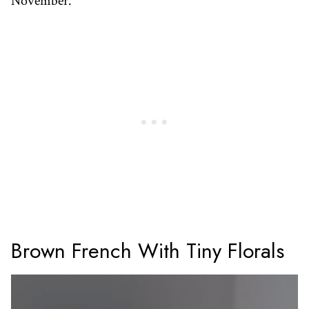
November.
Brown French With Tiny Florals