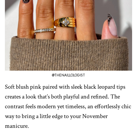
@THENAILLOLOGIST
Soft blush pink paired with sleek black leopard tips
creates a look that’s both playful and refined. The
contrast feels modern yet timeless, an effortlessly chic
way to bring a little edge to your November
manicure.