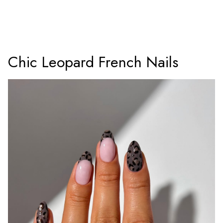
Chic Leopard French Nails