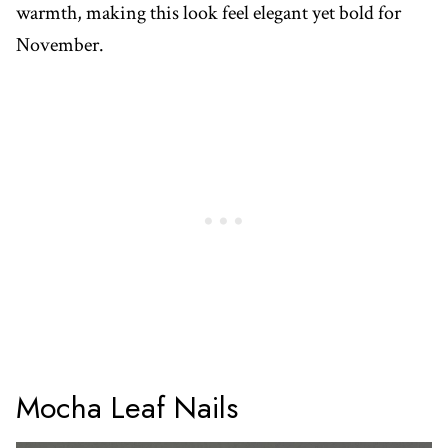
warmth, making this look feel elegant yet bold for
November.
Mocha Leaf Nails