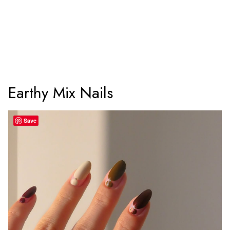
Earthy Mix Nails
Save