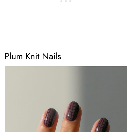
Plum Knit Nails