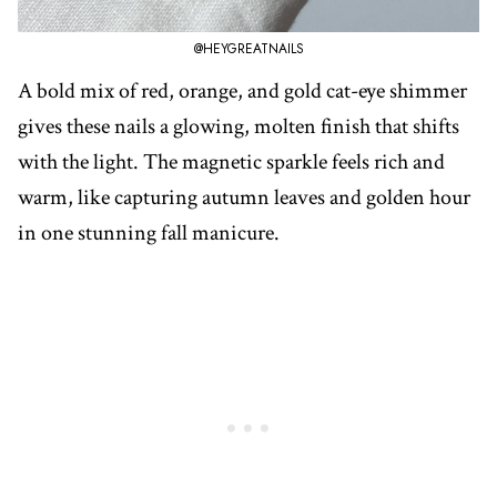
@HEYGREATNAILS
A bold mix of red, orange, and gold cat-eye shimmer
gives these nails a glowing, molten finish that shifts
with the light. The magnetic sparkle feels rich and
warm, like capturing autumn leaves and golden hour
in one stunning fall manicure.