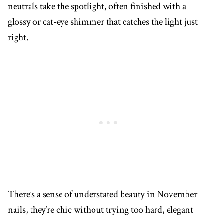
neutrals take the spotlight, often finished with a
glossy or cat-eye shimmer that catches the light just
right.
There’s a sense of understated beauty in November
nails, they’re chic without trying too hard, elegant