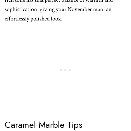
rich tone has that perfect balance of warmth and
sophistication, giving your November mani an
effortlessly polished look.
Caramel Marble Tips