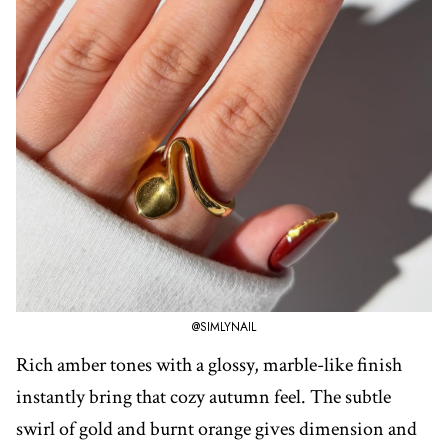
@SIMLYNAIL
Rich amber tones with a glossy, marble-like finish
instantly bring that cozy autumn feel. The subtle
swirl of gold and burnt orange gives dimension and